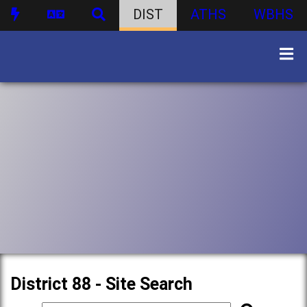
DIST
ATHS
WBHS
District 88 - Site Search