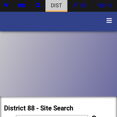
DIST
ATHS
WBHS
District 88 - Site Search