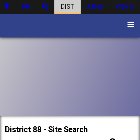
DIST
ATHS
WBHS
District 88 - Site Search