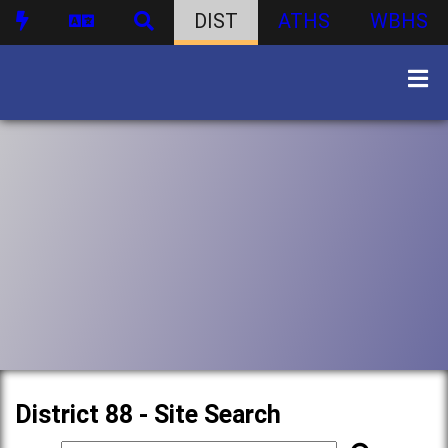
DIST
ATHS
WBHS
District 88 - Site Search