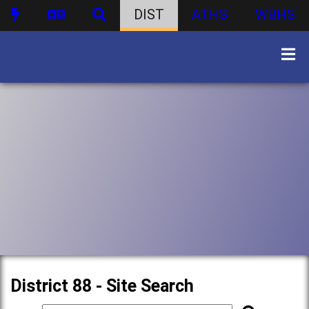
DIST
ATHS
WBHS
District 88 - Site Search