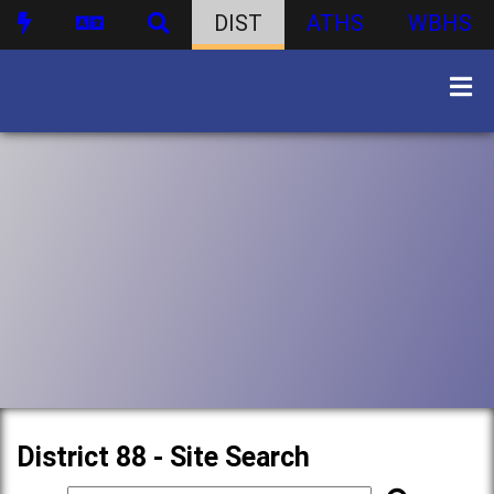
DIST
ATHS
WBHS
District 88 - Site Search