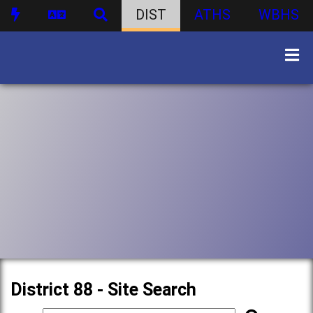
DIST
ATHS
WBHS
District 88 - Site Search