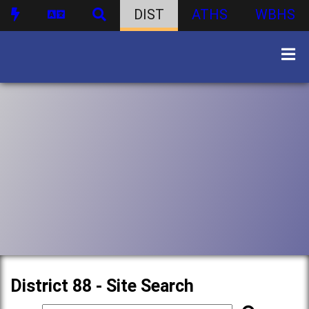
DIST
ATHS
WBHS
District 88 - Site Search