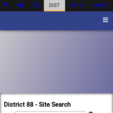
DIST
ATHS
WBHS
District 88 - Site Search