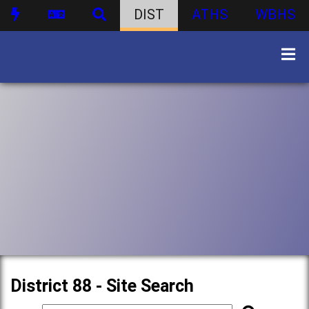
DIST
ATHS
WBHS
District 88 - Site Search