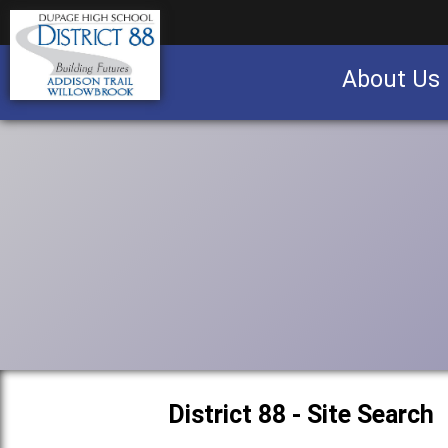
About Us
Business partnership/advertising opportu
District 88 - Site Search