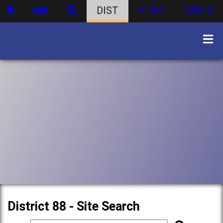
DIST
ATHS
WBHS
District 88 - Site Search