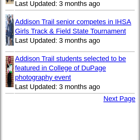
Last Updated:
3 months ago
Addison Trail senior competes in IHSA
Girls Track & Field State Tournament
Last Updated:
3 months ago
Addison Trail students selected to be
featured in College of DuPage
photography event
Last Updated:
3 months ago
Next Page