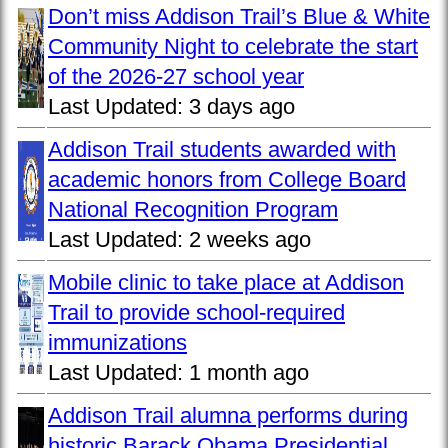
Don’t miss Addison Trail’s Blue & White
Community Night to celebrate the start
of the 2026-27 school year
Last Updated:
3 days ago
Addison Trail students awarded with
academic honors from College Board
National Recognition Program
Last Updated:
2 weeks ago
Mobile clinic to take place at Addison
Trail to provide school-required
immunizations
Last Updated:
1 month ago
Addison Trail alumna performs during
historic Barack Obama Presidential