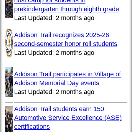
host camp for students in
prekindergarten through eighth grade
Last Updated:
2 months ago
Addison Trail recognizes 2025-26
second-semester honor roll students
Last Updated:
2 months ago
Addison Trail participates in Village of
Addison Memorial Day events
Last Updated:
2 months ago
Addison Trail students earn 150
Automotive Service Excellence (ASE)
certifications