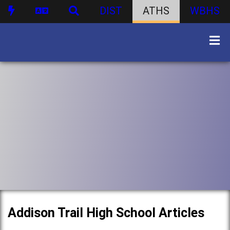
DIST
ATHS
WBHS
Addison Trail High School Articles