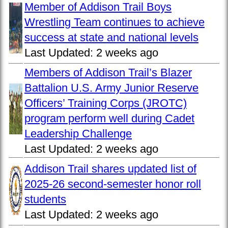
Member of Addison Trail Boys
Wrestling Team continues to achieve
success at state and national levels
Last Updated:
2 weeks ago
Members of Addison Trail’s Blazer
Battalion U.S. Army Junior Reserve
Officers’ Training Corps (JROTC)
program perform well during Cadet
Leadership Challenge
Last Updated:
2 weeks ago
Addison Trail shares updated list of
2025-26 second-semester honor roll
students
Last Updated:
2 weeks ago