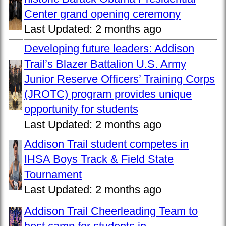
Center grand opening ceremony
Last Updated:
2 months ago
Developing future leaders: Addison
Trail’s Blazer Battalion U.S. Army
Junior Reserve Officers’ Training Corps
(JROTC) program provides unique
opportunity for students
Last Updated:
2 months ago
Addison Trail student competes in
IHSA Boys Track & Field State
Tournament
Last Updated:
2 months ago
Addison Trail Cheerleading Team to