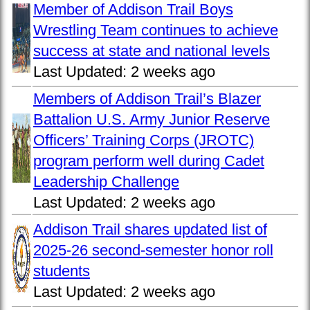
Member of Addison Trail Boys
Wrestling Team continues to achieve
success at state and national levels
Last Updated:
2 weeks ago
Members of Addison Trail’s Blazer
Battalion U.S. Army Junior Reserve
Officers’ Training Corps (JROTC)
program perform well during Cadet
Leadership Challenge
Last Updated:
2 weeks ago
Addison Trail shares updated list of
2025-26 second-semester honor roll
students
Last Updated:
2 weeks ago