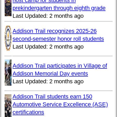
host camp for students in
prekindergarten through eighth grade
Last Updated:
2 months ago
Addison Trail recognizes 2025-26
second-semester honor roll students
Last Updated:
2 months ago
Addison Trail participates in Village of
Addison Memorial Day events
Last Updated:
2 months ago
Addison Trail students earn 150
Automotive Service Excellence (ASE)
certifications