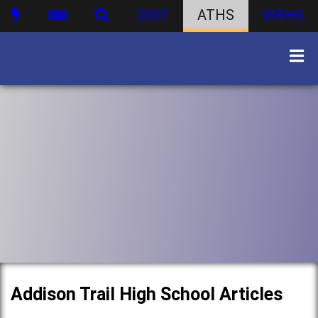
DIST
ATHS
WBHS
Addison Trail High School Articles