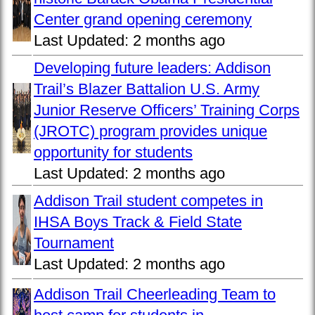
Center grand opening ceremony
Last Updated:
2 months ago
Developing future leaders: Addison
Trail’s Blazer Battalion U.S. Army
Junior Reserve Officers’ Training Corps
(JROTC) program provides unique
opportunity for students
Last Updated:
2 months ago
Addison Trail student competes in
IHSA Boys Track & Field State
Tournament
Last Updated:
2 months ago
Addison Trail Cheerleading Team to