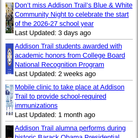
Don’t miss Addison Trail’s Blue & White
Community Night to celebrate the start
of the 2026-27 school year
Last Updated:
3 days ago
Addison Trail students awarded with
academic honors from College Board
National Recognition Program
Last Updated:
2 weeks ago
Mobile clinic to take place at Addison
Trail to provide school-required
immunizations
Last Updated:
1 month ago
Addison Trail alumna performs during
historic Barack Obama Presidential