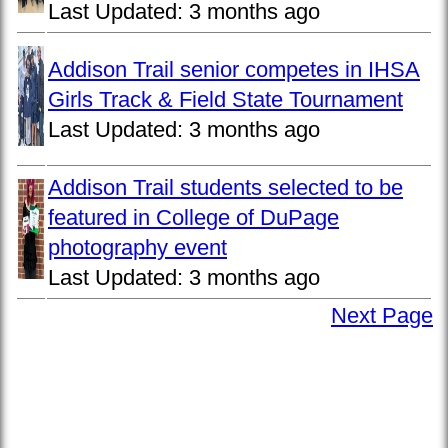
Last Updated:
3 months ago
Addison Trail senior competes in IHSA
Girls Track & Field State Tournament
Last Updated:
3 months ago
Addison Trail students selected to be
featured in College of DuPage
photography event
Last Updated:
3 months ago
Next Page