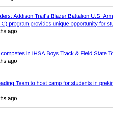
ders: Addison Trail’s Blazer Battalion U.S. Arm
C) program provides unique opportunity for st
ths ago
t competes in IHSA Boys Track & Field State 
ths ago
eading Team to host camp for students in preki
ths ago