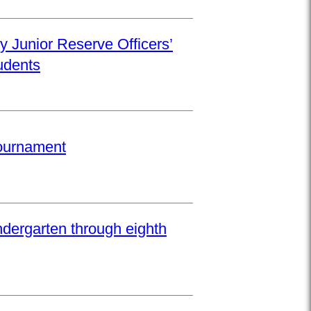
y Junior Reserve Officers’
udents
Tournament
ndergarten through eighth