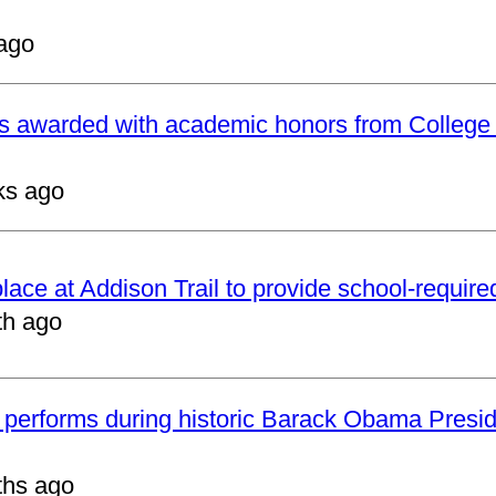
ago
ts awarded with academic honors from College
ks ago
 place at Addison Trail to provide school-requir
th ago
 performs during historic Barack Obama Presid
ths ago