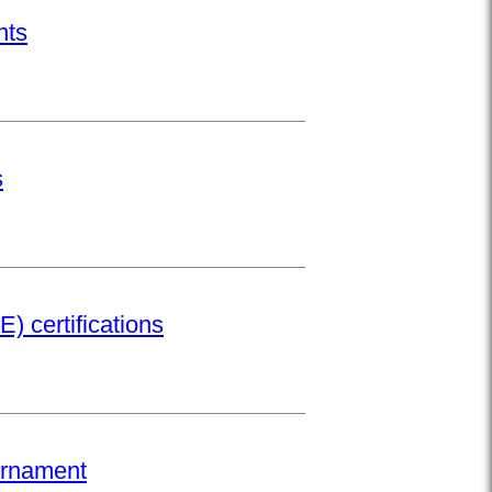
nts
s
) certifications
urnament