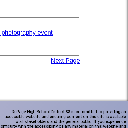
e photography event
Next Page
DuPage High School District 88 is committed to providing an
accessible website and ensuring content on this site is available
to all stakeholders and the general public. If you experience
difficulty with the accessibility of any material on this website and