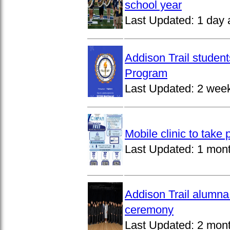
school year
Last Updated:
1 day 
Addison Trail studen
Program
Last Updated:
2 wee
Mobile clinic to take
Last Updated:
1 mon
Addison Trail alumna
ceremony
Last Updated:
2 mon