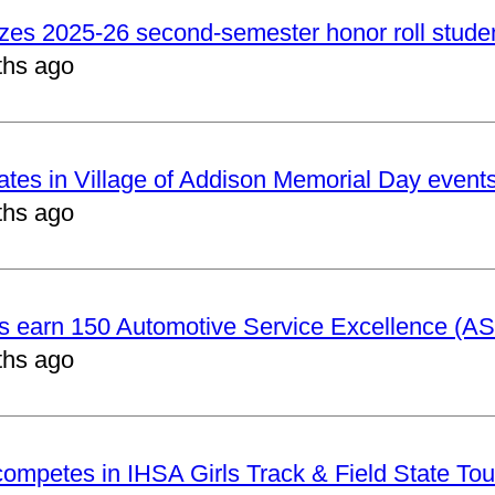
izes 2025-26 second-semester honor roll stude
ths ago
pates in Village of Addison Memorial Day event
ths ago
ts earn 150 Automotive Service Excellence (ASE
ths ago
 competes in IHSA Girls Track & Field State To