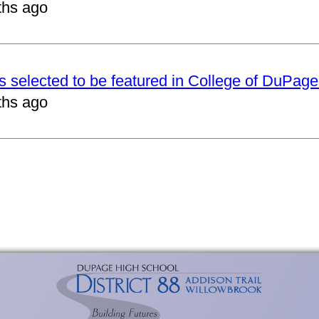
ths ago
ts selected to be featured in College of DuPag
ths ago