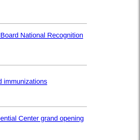
 Board National Recognition
ed immunizations
ential Center grand opening