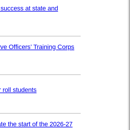
success at state and
ve Officers’ Training Corps
roll students
e the start of the 2026-27