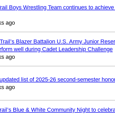
ail Boys Wrestling Team continues to achieve 
ks ago
rail’s Blazer Battalion U.S. Army Junior Reser
form well during Cadet Leadership Challenge
ks ago
updated list of 2025-26 second-semester honor 
ks ago
ail’s Blue & White Community Night to celebrat