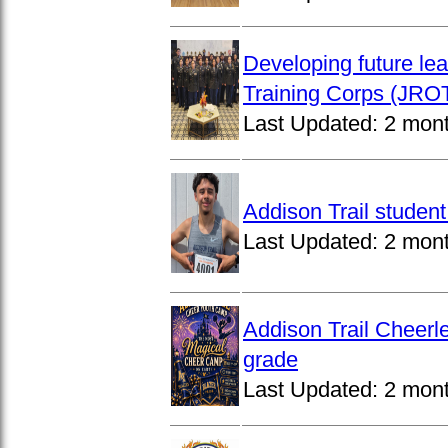
Developing future lea
Training Corps (JROT
Last Updated:
2 mon
Addison Trail studen
Last Updated:
2 mon
Addison Trail Cheerl
grade
Last Updated:
2 mon