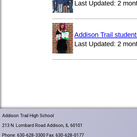
Last Updated:
2 mon
Addison Trail studen
Last Updated:
2 mon
Addison Trail High School
213 N. Lombard Road Addison, IL 60101
Phone: 630-628-3300 Fax: 630-628-0177