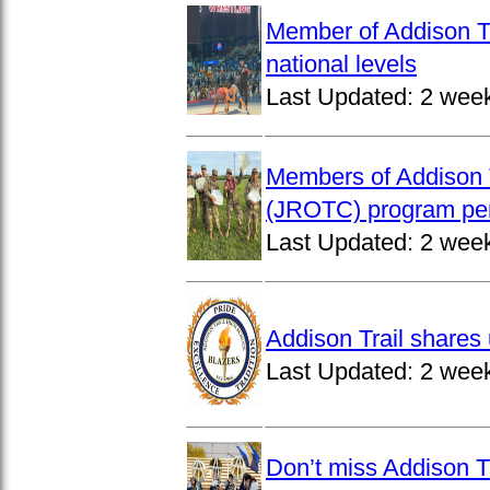
Member of Addison Tr
national levels
Last Updated:
2 wee
Members of Addison T
(JROTC) program per
Last Updated:
2 wee
Addison Trail shares 
Last Updated:
2 wee
Don’t miss Addison Tr