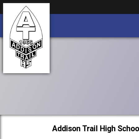
Business partnership/advertising opportu
Business partnership/advertising opportu
Addison Trail High Schoo