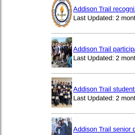
Addison Trail recogn
Last Updated:
2 mon
Addison Trail partici
Last Updated:
2 mon
Addison Trail studen
Last Updated:
2 mon
Addison Trail senior