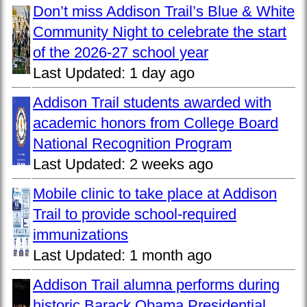
Don’t miss Addison Trail’s Blue & White
Community Night to celebrate the start
of the 2026-27 school year
Last Updated:
1 day ago
Addison Trail students awarded with
academic honors from College Board
National Recognition Program
Last Updated:
2 weeks ago
Mobile clinic to take place at Addison
Trail to provide school-required
immunizations
Last Updated:
1 month ago
Addison Trail alumna performs during
historic Barack Obama Presidential