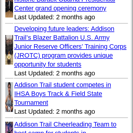
Center grand opening ceremony
Last Updated:
2 months ago
Developing future leaders: Addison
Trail’s Blazer Battalion U.S. Army
Junior Reserve Officers’ Training Corps
(JROTC) program provides unique
opportunity for students
Last Updated:
2 months ago
Addison Trail student competes in
IHSA Boys Track & Field State
Tournament
Last Updated:
2 months ago
Addison Trail Cheerleading Team to