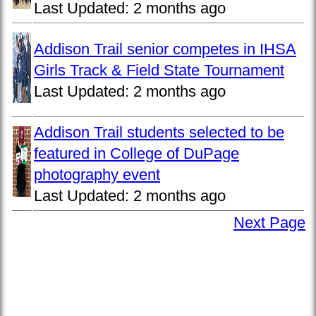
Last Updated:
2 months ago
Addison Trail senior competes in IHSA
Girls Track & Field State Tournament
Last Updated:
2 months ago
Addison Trail students selected to be
featured in College of DuPage
photography event
Last Updated:
2 months ago
Next Page