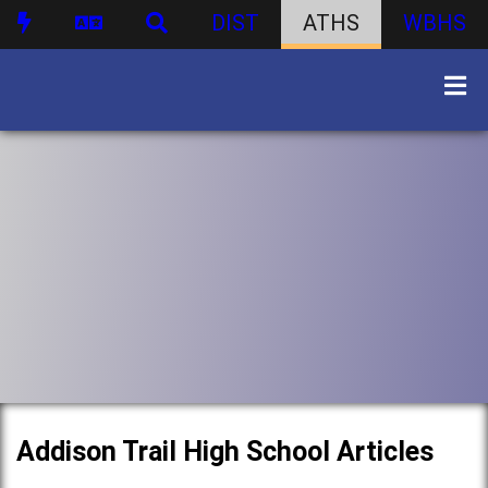
DIST
ATHS
WBHS
Addison Trail High School Articles