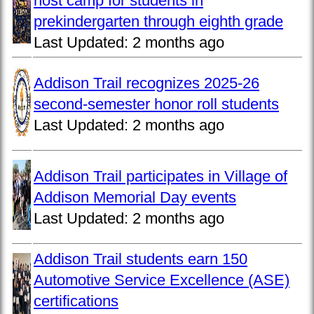
host camp for students in
prekindergarten through eighth grade
Last Updated:
2 months ago
Addison Trail recognizes 2025-26
second-semester honor roll students
Last Updated:
2 months ago
Addison Trail participates in Village of
Addison Memorial Day events
Last Updated:
2 months ago
Addison Trail students earn 150
Automotive Service Excellence (ASE)
certifications