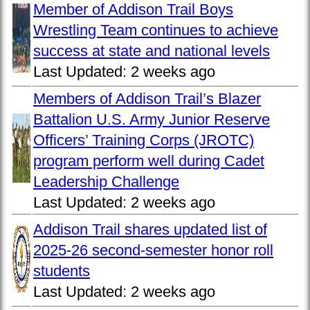
Member of Addison Trail Boys
Wrestling Team continues to achieve
success at state and national levels
Last Updated:
2 weeks ago
Members of Addison Trail’s Blazer
Battalion U.S. Army Junior Reserve
Officers’ Training Corps (JROTC)
program perform well during Cadet
Leadership Challenge
Last Updated:
2 weeks ago
Addison Trail shares updated list of
2025-26 second-semester honor roll
students
Last Updated:
2 weeks ago