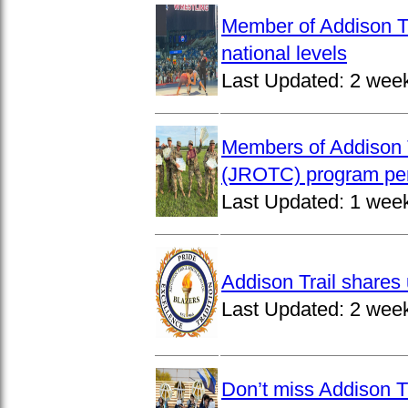
Member of Addison Tr
national levels
Last Updated:
2 wee
Members of Addison T
(JROTC) program per
Last Updated:
1 wee
Addison Trail shares 
Last Updated:
2 wee
Don’t miss Addison Tr