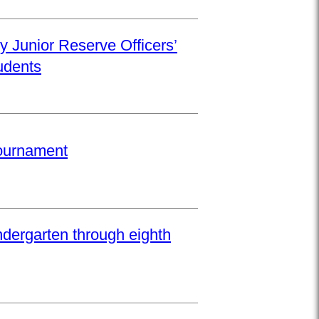
y Junior Reserve Officers’
udents
Tournament
ndergarten through eighth