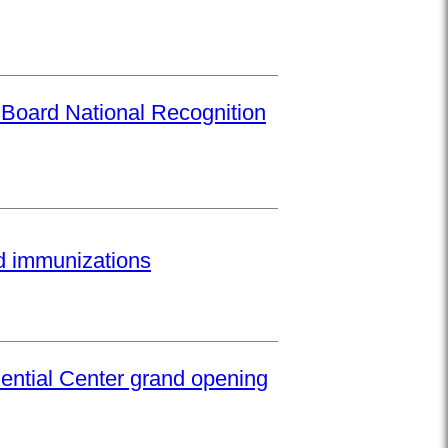
 Board National Recognition
ed immunizations
ential Center grand opening