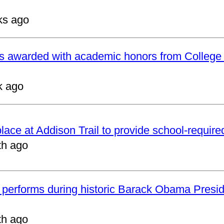
ks ago
ts awarded with academic honors from College
k ago
 place at Addison Trail to provide school-requir
th ago
 performs during historic Barack Obama Presid
th ago