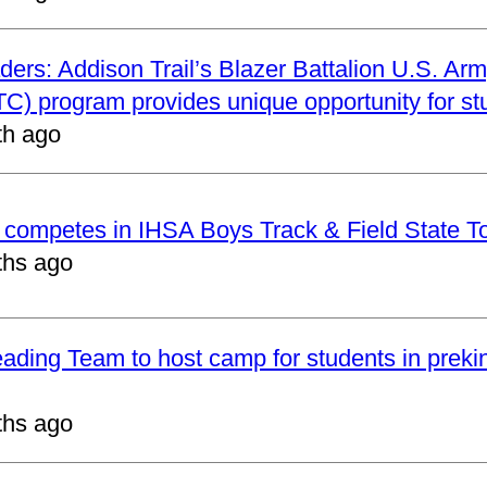
ders: Addison Trail’s Blazer Battalion U.S. Arm
C) program provides unique opportunity for st
th ago
t competes in IHSA Boys Track & Field State 
ths ago
eading Team to host camp for students in preki
ths ago