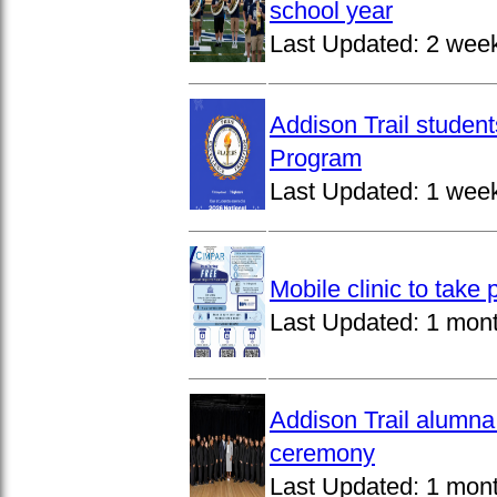
school year
Last Updated:
2 wee
Addison Trail studen
Program
Last Updated:
1 wee
Mobile clinic to take
Last Updated:
1 mon
Addison Trail alumna
ceremony
Last Updated:
1 mon