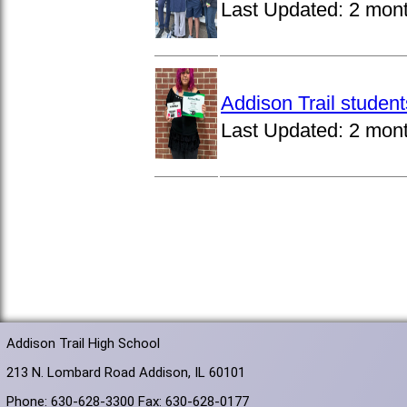
Last Updated:
2 mon
Addison Trail studen
Last Updated:
2 mon
Addison Trail High School
213 N. Lombard Road Addison, IL 60101
Phone: 630-628-3300 Fax: 630-628-0177