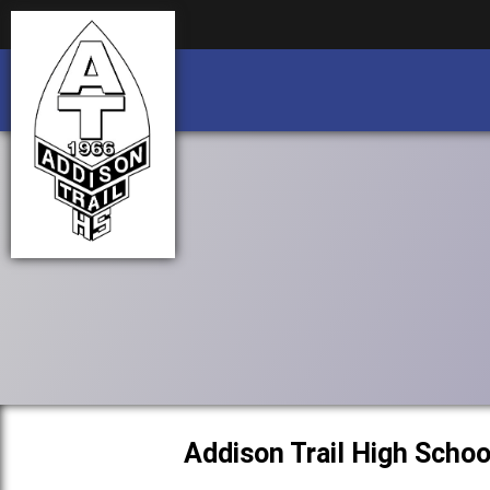
Business partnership/advertising opportu
Business partnership/advertising opportu
Addison Trail High Schoo