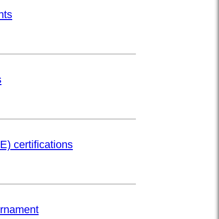
nts
s
) certifications
urnament