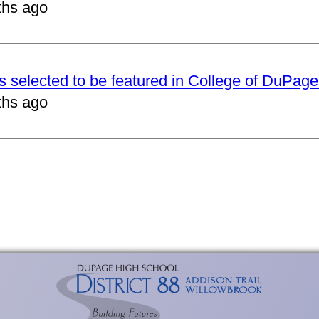
ths ago
ts selected to be featured in College of DuPag
ths ago