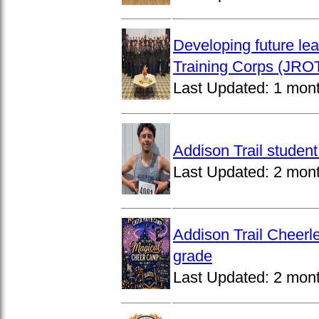
Developing future lea
Training Corps (JROT
Last Updated:
1 mon
Addison Trail studen
Last Updated:
2 mon
Addison Trail Cheerl
grade
Last Updated:
2 mon