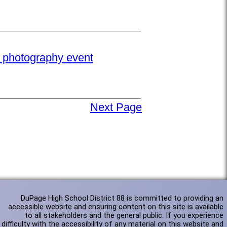
e photography event
Next Page
DuPage High School District 88 is committed to providing an
accessible website and ensuring content on this site is available
to all stakeholders and the general public. If you experience
difficulty with the accessibility of any material on this website and