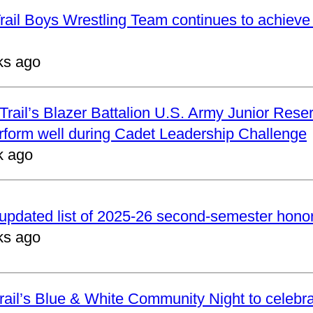
ail Boys Wrestling Team continues to achieve 
ks ago
rail’s Blazer Battalion U.S. Army Junior Reser
form well during Cadet Leadership Challenge
k ago
updated list of 2025-26 second-semester honor 
ks ago
ail’s Blue & White Community Night to celebrat