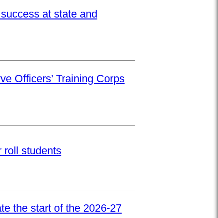
success at state and
ve Officers’ Training Corps
roll students
e the start of the 2026-27