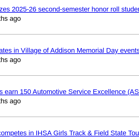
izes 2025-26 second-semester honor roll stude
ths ago
pates in Village of Addison Memorial Day event
ths ago
ts earn 150 Automotive Service Excellence (ASE
ths ago
 competes in IHSA Girls Track & Field State To