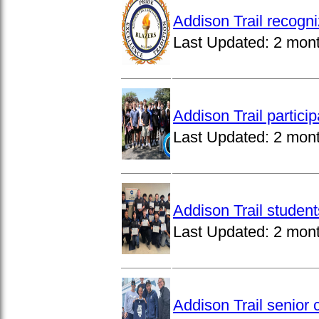
Addison Trail recogn
Last Updated:
2 mon
Addison Trail partici
Last Updated:
2 mon
Addison Trail studen
Last Updated:
2 mon
Addison Trail senior