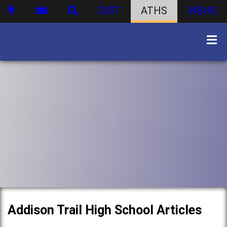
DIST
ATHS
WBHS
Addison Trail High School Articles