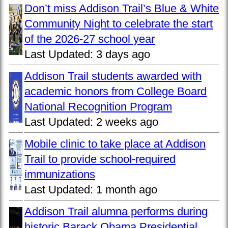
Don’t miss Addison Trail’s Blue & White
Community Night to celebrate the start
of the 2026-27 school year
Last Updated:
3 days ago
Addison Trail students awarded with
academic honors from College Board
National Recognition Program
Last Updated:
2 weeks ago
Mobile clinic to take place at Addison
Trail to provide school-required
immunizations
Last Updated:
1 month ago
Addison Trail alumna performs during
historic Barack Obama Presidential