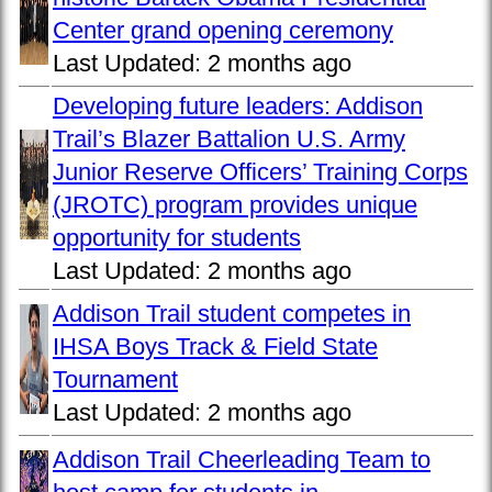
Center grand opening ceremony
Last Updated:
2 months ago
Developing future leaders: Addison
Trail’s Blazer Battalion U.S. Army
Junior Reserve Officers’ Training Corps
(JROTC) program provides unique
opportunity for students
Last Updated:
2 months ago
Addison Trail student competes in
IHSA Boys Track & Field State
Tournament
Last Updated:
2 months ago
Addison Trail Cheerleading Team to