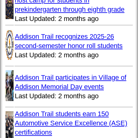
host camp for students in
prekindergarten through eighth grade
Last Updated:
2 months ago
Addison Trail recognizes 2025-26
second-semester honor roll students
Last Updated:
2 months ago
Addison Trail participates in Village of
Addison Memorial Day events
Last Updated:
2 months ago
Addison Trail students earn 150
Automotive Service Excellence (ASE)
certifications