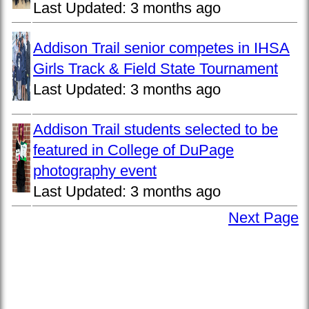
Last Updated:
3 months ago
Addison Trail senior competes in IHSA
Girls Track & Field State Tournament
Last Updated:
3 months ago
Addison Trail students selected to be
featured in College of DuPage
photography event
Last Updated:
3 months ago
Next Page