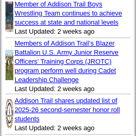
Member of Addison Trail Boys
Wrestling Team continues to achieve
success at state and national levels
Last Updated:
2 weeks ago
Members of Addison Trail’s Blazer
Battalion U.S. Army Junior Reserve
Officers’ Training Corps (JROTC)
program perform well during Cadet
Leadership Challenge
Last Updated:
2 weeks ago
Addison Trail shares updated list of
2025-26 second-semester honor roll
students
Last Updated:
2 weeks ago