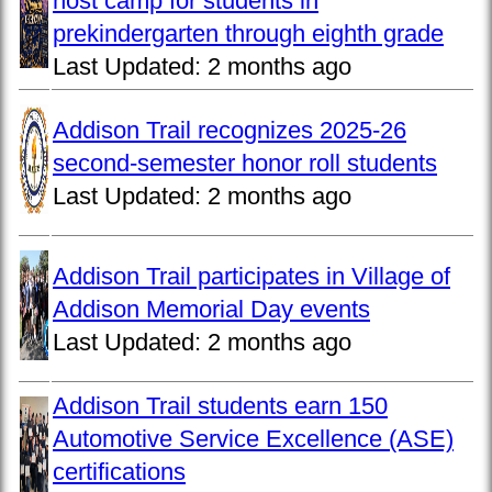
host camp for students in
prekindergarten through eighth grade
Last Updated:
2 months ago
Addison Trail recognizes 2025-26
second-semester honor roll students
Last Updated:
2 months ago
Addison Trail participates in Village of
Addison Memorial Day events
Last Updated:
2 months ago
Addison Trail students earn 150
Automotive Service Excellence (ASE)
certifications