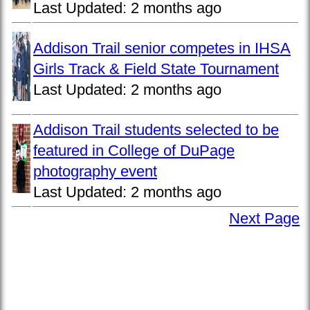
Last Updated:
2 months ago
Addison Trail senior competes in IHSA
Girls Track & Field State Tournament
Last Updated:
2 months ago
Addison Trail students selected to be
featured in College of DuPage
photography event
Last Updated:
2 months ago
Next Page