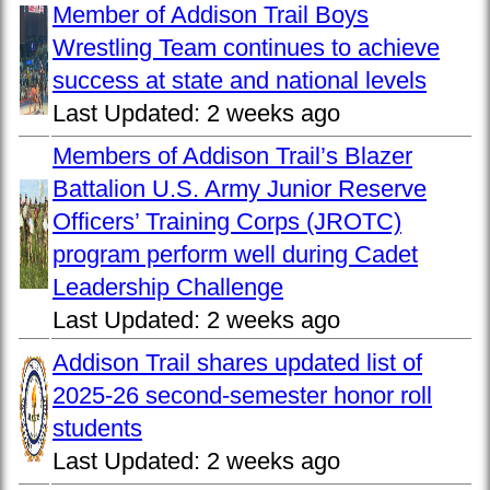
Member of Addison Trail Boys
Wrestling Team continues to achieve
success at state and national levels
Last Updated:
2 weeks ago
Members of Addison Trail’s Blazer
Battalion U.S. Army Junior Reserve
Officers’ Training Corps (JROTC)
program perform well during Cadet
Leadership Challenge
Last Updated:
2 weeks ago
Addison Trail shares updated list of
2025-26 second-semester honor roll
students
Last Updated:
2 weeks ago