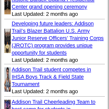
Center grand opening ceremony
Last Updated:
2 months ago
Developing future leaders: Addison
Trail’s Blazer Battalion U.S. Army
Junior Reserve Officers’ Training Corps
(JROTC) program provides unique
opportunity for students
Last Updated:
2 months ago
Addison Trail student competes in
IHSA Boys Track & Field State
Tournament
Last Updated:
2 months ago
Addison Trail Cheerleading Team to