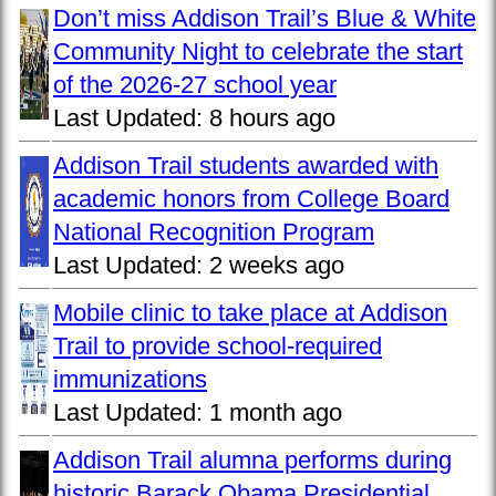
Don’t miss Addison Trail’s Blue & White
Community Night to celebrate the start
of the 2026-27 school year
Last Updated:
8 hours ago
Addison Trail students awarded with
academic honors from College Board
National Recognition Program
Last Updated:
2 weeks ago
Mobile clinic to take place at Addison
Trail to provide school-required
immunizations
Last Updated:
1 month ago
Addison Trail alumna performs during
historic Barack Obama Presidential