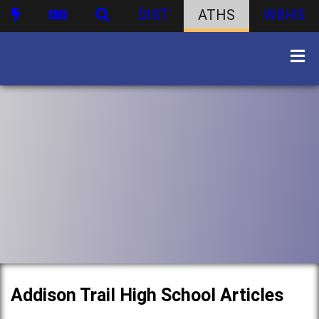
DIST
ATHS
WBHS
Addison Trail High School Articles