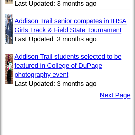
Last Updated:
3 months ago
Addison Trail senior competes in IHSA
Girls Track & Field State Tournament
Last Updated:
3 months ago
Addison Trail students selected to be
featured in College of DuPage
photography event
Last Updated:
3 months ago
Next Page