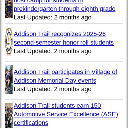
host camp for students in
prekindergarten through eighth grade
Last Updated:
2 months ago
Addison Trail recognizes 2025-26
second-semester honor roll students
Last Updated:
2 months ago
Addison Trail participates in Village of
Addison Memorial Day events
Last Updated:
2 months ago
Addison Trail students earn 150
Automotive Service Excellence (ASE)
certifications