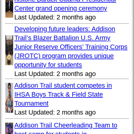
Center grand opening ceremony
Last Updated:
2 months ago
Developing future leaders: Addison
Trail’s Blazer Battalion U.S. Army
Junior Reserve Officers’ Training Corps
(JROTC) program provides unique
opportunity for students
Last Updated:
2 months ago
Addison Trail student competes in
IHSA Boys Track & Field State
Tournament
Last Updated:
2 months ago
Addison Trail Cheerleading Team to