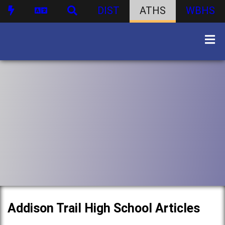
DIST
ATHS
WBHS
Addison Trail High School Articles