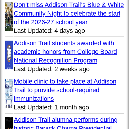
Don’t miss Addison Trail’s Blue & White
Community Night to celebrate the start
of the 2026-27 school year
Last Updated:
4 days ago
Addison Trail students awarded with
academic honors from College Board
National Recognition Program
Last Updated:
2 weeks ago
Mobile clinic to take place at Addison
Trail to provide school-required
immunizations
Last Updated:
1 month ago
Addison Trail alumna performs during
historic Barack Obama Presidential