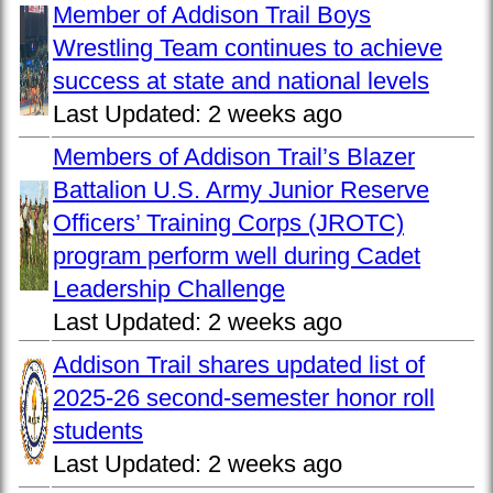
Member of Addison Trail Boys
Wrestling Team continues to achieve
success at state and national levels
Last Updated:
2 weeks ago
Members of Addison Trail’s Blazer
Battalion U.S. Army Junior Reserve
Officers’ Training Corps (JROTC)
program perform well during Cadet
Leadership Challenge
Last Updated:
2 weeks ago
Addison Trail shares updated list of
2025-26 second-semester honor roll
students
Last Updated:
2 weeks ago