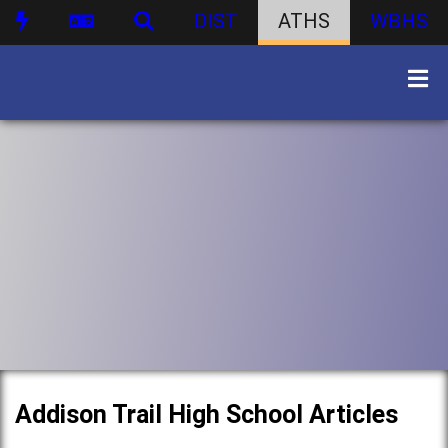
DIST
ATHS
WBHS
Addison Trail High School Articles