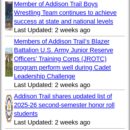
Member of Addison Trail Boys
Wrestling Team continues to achieve
success at state and national levels
Last Updated:
2 weeks ago
Members of Addison Trail’s Blazer
Battalion U.S. Army Junior Reserve
Officers’ Training Corps (JROTC)
program perform well during Cadet
Leadership Challenge
Last Updated:
2 weeks ago
Addison Trail shares updated list of
2025-26 second-semester honor roll
students
Last Updated:
2 weeks ago