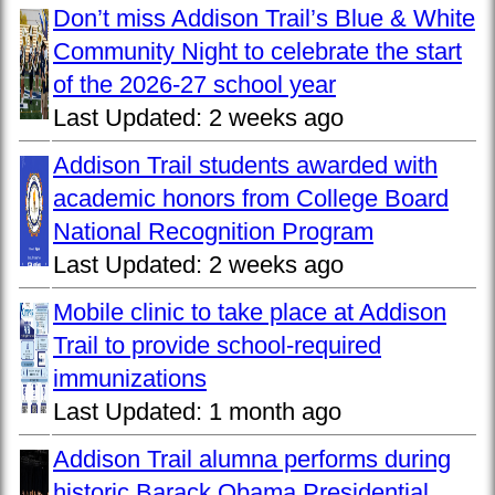
Don’t miss Addison Trail’s Blue & White
Community Night to celebrate the start
of the 2026-27 school year
Last Updated:
2 weeks ago
Addison Trail students awarded with
academic honors from College Board
National Recognition Program
Last Updated:
2 weeks ago
Mobile clinic to take place at Addison
Trail to provide school-required
immunizations
Last Updated:
1 month ago
Addison Trail alumna performs during
historic Barack Obama Presidential