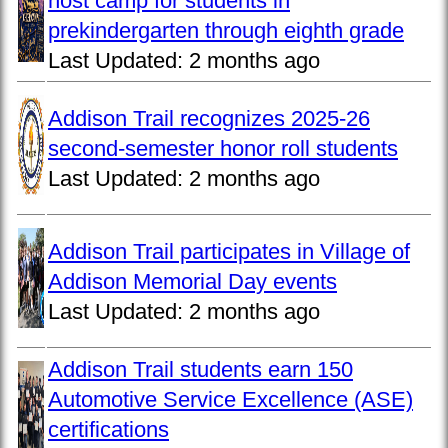
host camp for students in
prekindergarten through eighth grade
Last Updated:
2 months ago
Addison Trail recognizes 2025-26
second-semester honor roll students
Last Updated:
2 months ago
Addison Trail participates in Village of
Addison Memorial Day events
Last Updated:
2 months ago
Addison Trail students earn 150
Automotive Service Excellence (ASE)
certifications