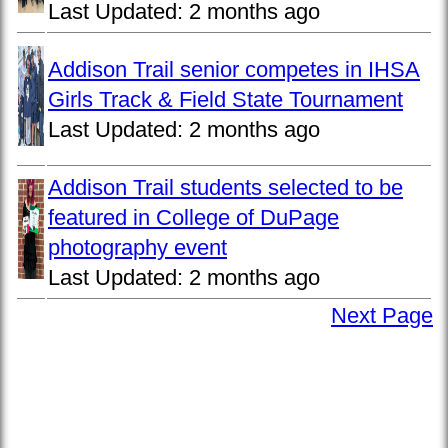
Last Updated:
2 months ago
Addison Trail senior competes in IHSA
Girls Track & Field State Tournament
Last Updated:
2 months ago
Addison Trail students selected to be
featured in College of DuPage
photography event
Last Updated:
2 months ago
Next Page