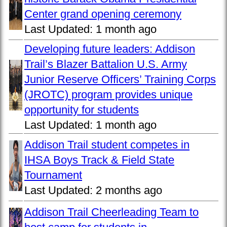
Center grand opening ceremony
Last Updated:
1 month ago
Developing future leaders: Addison
Trail’s Blazer Battalion U.S. Army
Junior Reserve Officers’ Training Corps
(JROTC) program provides unique
opportunity for students
Last Updated:
1 month ago
Addison Trail student competes in
IHSA Boys Track & Field State
Tournament
Last Updated:
2 months ago
Addison Trail Cheerleading Team to