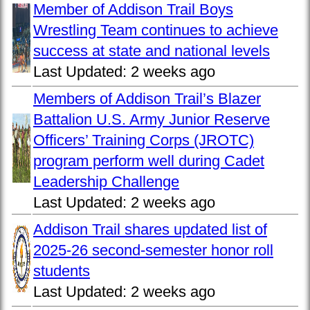
Member of Addison Trail Boys
Wrestling Team continues to achieve
success at state and national levels
Last Updated:
2 weeks ago
Members of Addison Trail’s Blazer
Battalion U.S. Army Junior Reserve
Officers’ Training Corps (JROTC)
program perform well during Cadet
Leadership Challenge
Last Updated:
2 weeks ago
Addison Trail shares updated list of
2025-26 second-semester honor roll
students
Last Updated:
2 weeks ago