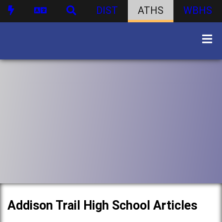
DIST
ATHS
WBHS
Addison Trail High School Articles