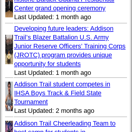
Center grand opening ceremony
Last Updated:
1 month ago
Developing future leaders: Addison
Trail’s Blazer Battalion U.S. Army
Junior Reserve Officers’ Training Corps
(JROTC) program provides unique
opportunity for students
Last Updated:
1 month ago
Addison Trail student competes in
IHSA Boys Track & Field State
Tournament
Last Updated:
2 months ago
Addison Trail Cheerleading Team to