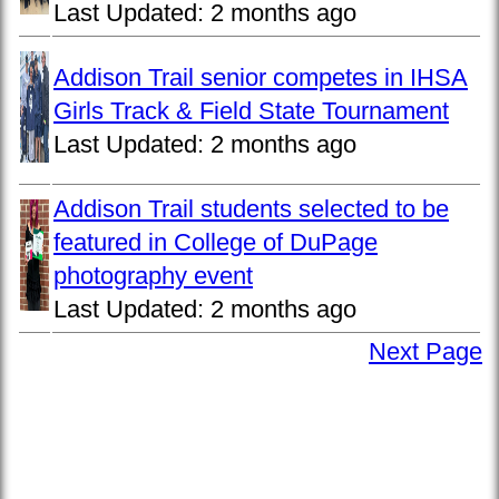
Last Updated:
2 months ago
Addison Trail senior competes in IHSA
Girls Track & Field State Tournament
Last Updated:
2 months ago
Addison Trail students selected to be
featured in College of DuPage
photography event
Last Updated:
2 months ago
Next Page