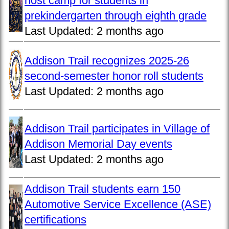
host camp for students in
prekindergarten through eighth grade
Last Updated:
2 months ago
Addison Trail recognizes 2025-26
second-semester honor roll students
Last Updated:
2 months ago
Addison Trail participates in Village of
Addison Memorial Day events
Last Updated:
2 months ago
Addison Trail students earn 150
Automotive Service Excellence (ASE)
certifications