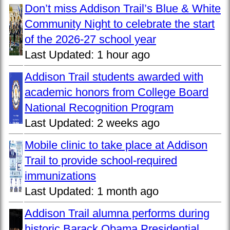
Don’t miss Addison Trail’s Blue & White
Community Night to celebrate the start
of the 2026-27 school year
Last Updated:
1 hour ago
Addison Trail students awarded with
academic honors from College Board
National Recognition Program
Last Updated:
2 weeks ago
Mobile clinic to take place at Addison
Trail to provide school-required
immunizations
Last Updated:
1 month ago
Addison Trail alumna performs during
historic Barack Obama Presidential