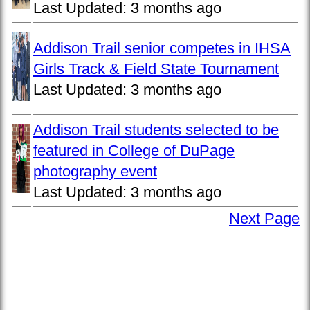
Last Updated:
3 months ago
Addison Trail senior competes in IHSA
Girls Track & Field State Tournament
Last Updated:
3 months ago
Addison Trail students selected to be
featured in College of DuPage
photography event
Last Updated:
3 months ago
Next Page