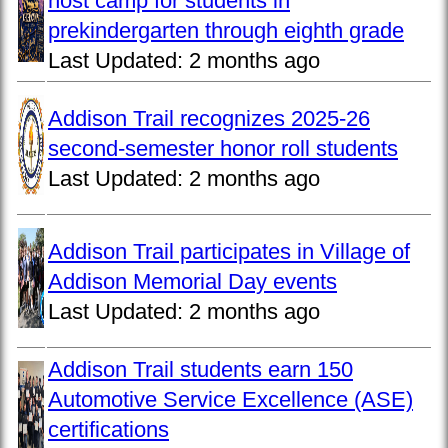
host camp for students in
prekindergarten through eighth grade
Last Updated:
2 months ago
Addison Trail recognizes 2025-26
second-semester honor roll students
Last Updated:
2 months ago
Addison Trail participates in Village of
Addison Memorial Day events
Last Updated:
2 months ago
Addison Trail students earn 150
Automotive Service Excellence (ASE)
certifications