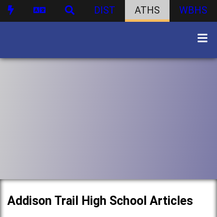
DIST
ATHS
WBHS
Addison Trail High School Articles