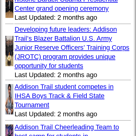
Center grand opening ceremony
Last Updated:
2 months ago
Developing future leaders: Addison
Trail’s Blazer Battalion U.S. Army
Junior Reserve Officers’ Training Corps
(JROTC) program provides unique
opportunity for students
Last Updated:
2 months ago
Addison Trail student competes in
IHSA Boys Track & Field State
Tournament
Last Updated:
2 months ago
Addison Trail Cheerleading Team to