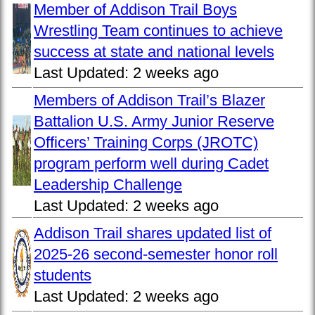
Member of Addison Trail Boys
Wrestling Team continues to achieve
success at state and national levels
Last Updated:
2 weeks ago
Members of Addison Trail’s Blazer
Battalion U.S. Army Junior Reserve
Officers’ Training Corps (JROTC)
program perform well during Cadet
Leadership Challenge
Last Updated:
2 weeks ago
Addison Trail shares updated list of
2025-26 second-semester honor roll
students
Last Updated:
2 weeks ago