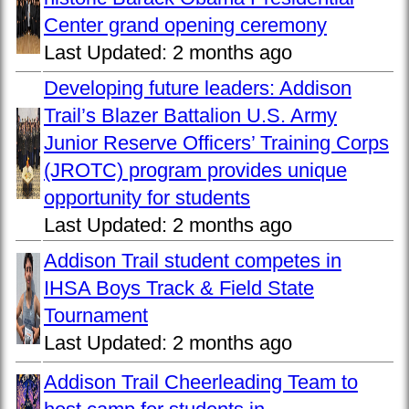
Center grand opening ceremony
Last Updated:
2 months ago
Developing future leaders: Addison
Trail’s Blazer Battalion U.S. Army
Junior Reserve Officers’ Training Corps
(JROTC) program provides unique
opportunity for students
Last Updated:
2 months ago
Addison Trail student competes in
IHSA Boys Track & Field State
Tournament
Last Updated:
2 months ago
Addison Trail Cheerleading Team to