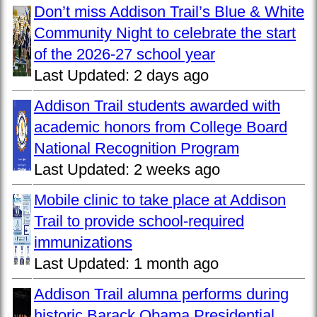
Don’t miss Addison Trail’s Blue & White
Community Night to celebrate the start
of the 2026-27 school year
Last Updated:
2 days ago
Addison Trail students awarded with
academic honors from College Board
National Recognition Program
Last Updated:
2 weeks ago
Mobile clinic to take place at Addison
Trail to provide school-required
immunizations
Last Updated:
1 month ago
Addison Trail alumna performs during
historic Barack Obama Presidential