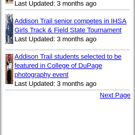
Last Updated:
3 months ago
Addison Trail senior competes in IHSA
Girls Track & Field State Tournament
Last Updated:
3 months ago
Addison Trail students selected to be
featured in College of DuPage
photography event
Last Updated:
3 months ago
Next Page