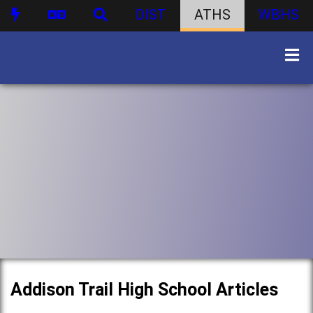
DIST
ATHS
WBHS
Addison Trail High School Articles