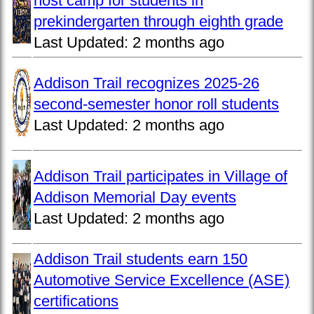
host camp for students in
prekindergarten through eighth grade
Last Updated:
2 months ago
Addison Trail recognizes 2025-26
second-semester honor roll students
Last Updated:
2 months ago
Addison Trail participates in Village of
Addison Memorial Day events
Last Updated:
2 months ago
Addison Trail students earn 150
Automotive Service Excellence (ASE)
certifications