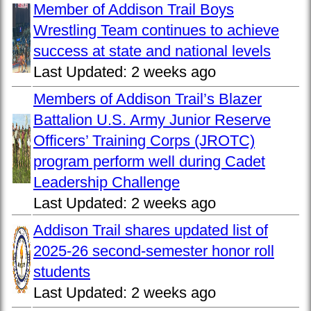
Member of Addison Trail Boys
Wrestling Team continues to achieve
success at state and national levels
Last Updated:
2 weeks ago
Members of Addison Trail’s Blazer
Battalion U.S. Army Junior Reserve
Officers’ Training Corps (JROTC)
program perform well during Cadet
Leadership Challenge
Last Updated:
2 weeks ago
Addison Trail shares updated list of
2025-26 second-semester honor roll
students
Last Updated:
2 weeks ago