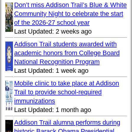
Don’t miss Addison Trail’s Blue & White
Community Night to celebrate the start
of the 2026-27 school year
Last Updated:
2 weeks ago
Addison Trail students awarded with
academic honors from College Board
National Recognition Program
Last Updated:
1 week ago
Mobile clinic to take place at Addison
Trail to provide school-required
immunizations
Last Updated:
1 month ago
Addison Trail alumna performs during
historic Barack Obama Presidential