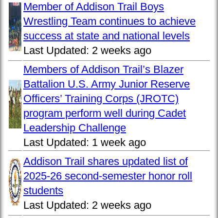
Member of Addison Trail Boys
Wrestling Team continues to achieve
success at state and national levels
Last Updated:
2 weeks ago
Members of Addison Trail’s Blazer
Battalion U.S. Army Junior Reserve
Officers’ Training Corps (JROTC)
program perform well during Cadet
Leadership Challenge
Last Updated:
1 week ago
Addison Trail shares updated list of
2025-26 second-semester honor roll
students
Last Updated:
2 weeks ago