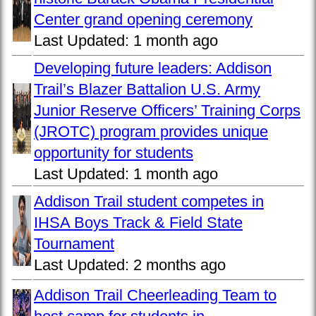
Center grand opening ceremony
Last Updated:
1 month ago
Developing future leaders: Addison
Trail’s Blazer Battalion U.S. Army
Junior Reserve Officers’ Training Corps
(JROTC) program provides unique
opportunity for students
Last Updated:
1 month ago
Addison Trail student competes in
IHSA Boys Track & Field State
Tournament
Last Updated:
2 months ago
Addison Trail Cheerleading Team to