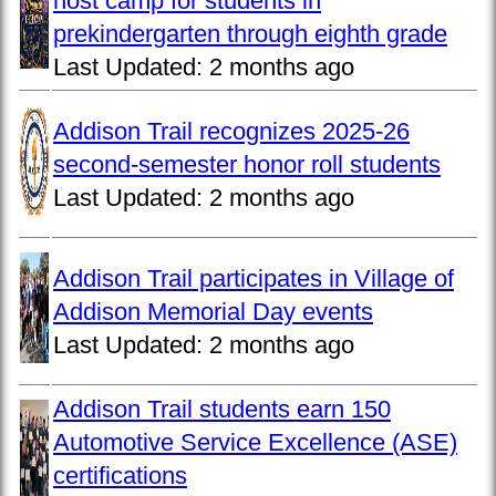
host camp for students in
prekindergarten through eighth grade
Last Updated:
2 months ago
Addison Trail recognizes 2025-26
second-semester honor roll students
Last Updated:
2 months ago
Addison Trail participates in Village of
Addison Memorial Day events
Last Updated:
2 months ago
Addison Trail students earn 150
Automotive Service Excellence (ASE)
certifications