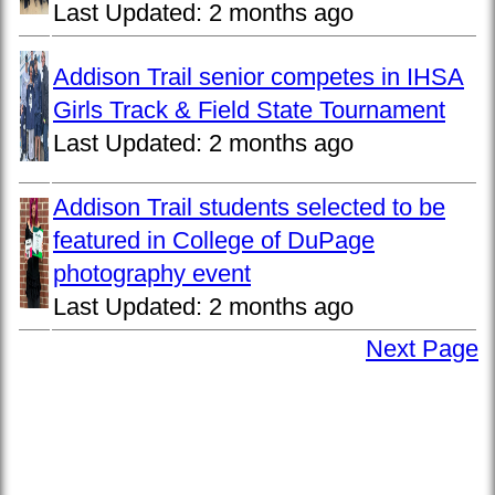
Last Updated:
2 months ago
Addison Trail senior competes in IHSA
Girls Track & Field State Tournament
Last Updated:
2 months ago
Addison Trail students selected to be
featured in College of DuPage
photography event
Last Updated:
2 months ago
Next Page