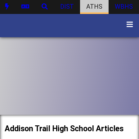
DIST
ATHS
WBHS
Addison Trail High School Articles