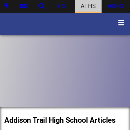
DIST
ATHS
WBHS
Addison Trail High School Articles