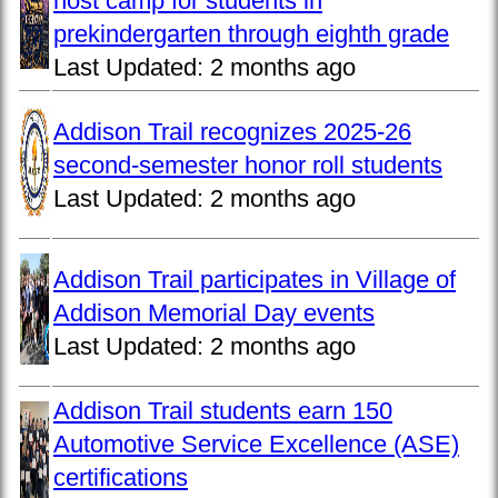
host camp for students in
prekindergarten through eighth grade
Last Updated:
2 months ago
Addison Trail recognizes 2025-26
second-semester honor roll students
Last Updated:
2 months ago
Addison Trail participates in Village of
Addison Memorial Day events
Last Updated:
2 months ago
Addison Trail students earn 150
Automotive Service Excellence (ASE)
certifications