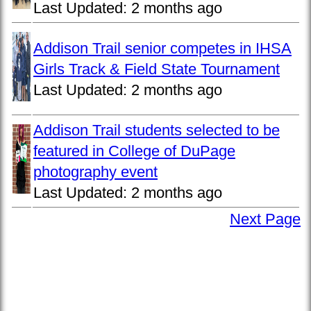
Last Updated:
2 months ago
Addison Trail senior competes in IHSA
Girls Track & Field State Tournament
Last Updated:
2 months ago
Addison Trail students selected to be
featured in College of DuPage
photography event
Last Updated:
2 months ago
Next Page