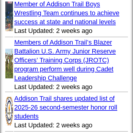
Member of Addison Trail Boys
Wrestling Team continues to achieve
success at state and national levels
Last Updated:
2 weeks ago
Members of Addison Trail’s Blazer
Battalion U.S. Army Junior Reserve
Officers’ Training Corps (JROTC)
program perform well during Cadet
Leadership Challenge
Last Updated:
2 weeks ago
Addison Trail shares updated list of
2025-26 second-semester honor roll
students
Last Updated:
2 weeks ago