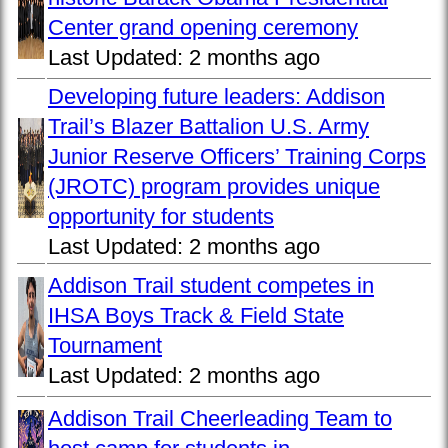
Center grand opening ceremony
Last Updated:
2 months ago
Developing future leaders: Addison
Trail’s Blazer Battalion U.S. Army
Junior Reserve Officers’ Training Corps
(JROTC) program provides unique
opportunity for students
Last Updated:
2 months ago
Addison Trail student competes in
IHSA Boys Track & Field State
Tournament
Last Updated:
2 months ago
Addison Trail Cheerleading Team to