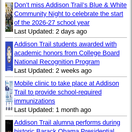
Don’t miss Addison Trail’s Blue & White
Community Night to celebrate the start
of the 2026-27 school year
Last Updated:
2 days ago
Addison Trail students awarded with
academic honors from College Board
National Recognition Program
Last Updated:
2 weeks ago
Mobile clinic to take place at Addison
Trail to provide school-required
immunizations
Last Updated:
1 month ago
Addison Trail alumna performs during
historic Barack Obama Presidential