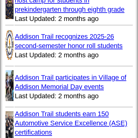
host camp for students in
prekindergarten through eighth grade
Last Updated:
2 months ago
Addison Trail recognizes 2025-26
second-semester honor roll students
Last Updated:
2 months ago
Addison Trail participates in Village of
Addison Memorial Day events
Last Updated:
2 months ago
Addison Trail students earn 150
Automotive Service Excellence (ASE)
certifications