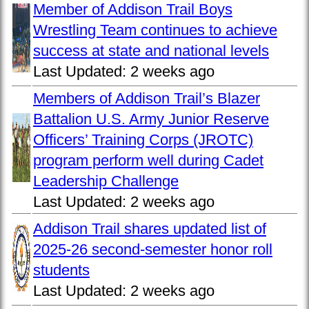
Member of Addison Trail Boys
Wrestling Team continues to achieve
success at state and national levels
Last Updated:
2 weeks ago
Members of Addison Trail’s Blazer
Battalion U.S. Army Junior Reserve
Officers’ Training Corps (JROTC)
program perform well during Cadet
Leadership Challenge
Last Updated:
2 weeks ago
Addison Trail shares updated list of
2025-26 second-semester honor roll
students
Last Updated:
2 weeks ago