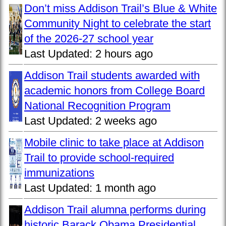
Don’t miss Addison Trail’s Blue & White
Community Night to celebrate the start
of the 2026-27 school year
Last Updated:
2 hours ago
Addison Trail students awarded with
academic honors from College Board
National Recognition Program
Last Updated:
2 weeks ago
Mobile clinic to take place at Addison
Trail to provide school-required
immunizations
Last Updated:
1 month ago
Addison Trail alumna performs during
historic Barack Obama Presidential