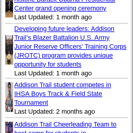
Center grand opening ceremony
Last Updated:
1 month ago
Developing future leaders: Addison
Trail’s Blazer Battalion U.S. Army
Junior Reserve Officers’ Training Corps
(JROTC) program provides unique
opportunity for students
Last Updated:
1 month ago
Addison Trail student competes in
IHSA Boys Track & Field State
Tournament
Last Updated:
2 months ago
Addison Trail Cheerleading Team to