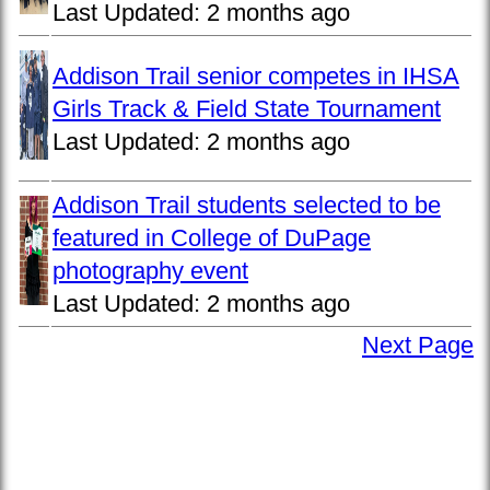
Last Updated:
2 months ago
Addison Trail senior competes in IHSA
Girls Track & Field State Tournament
Last Updated:
2 months ago
Addison Trail students selected to be
featured in College of DuPage
photography event
Last Updated:
2 months ago
Next Page