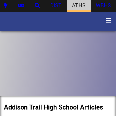
DIST
ATHS
WBHS
Addison Trail High School Articles