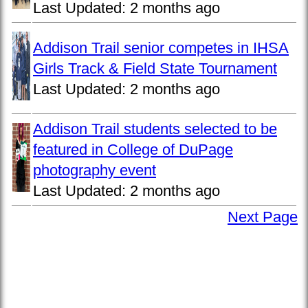
Last Updated:
2 months ago
Addison Trail senior competes in IHSA
Girls Track & Field State Tournament
Last Updated:
2 months ago
Addison Trail students selected to be
featured in College of DuPage
photography event
Last Updated:
2 months ago
Next Page