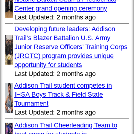
Center grand opening ceremony
Last Updated:
2 months ago
Developing future leaders: Addison
Trail’s Blazer Battalion U.S. Army
Junior Reserve Officers’ Training Corps
(JROTC) program provides unique
opportunity for students
Last Updated:
2 months ago
Addison Trail student competes in
IHSA Boys Track & Field State
Tournament
Last Updated:
2 months ago
Addison Trail Cheerleading Team to