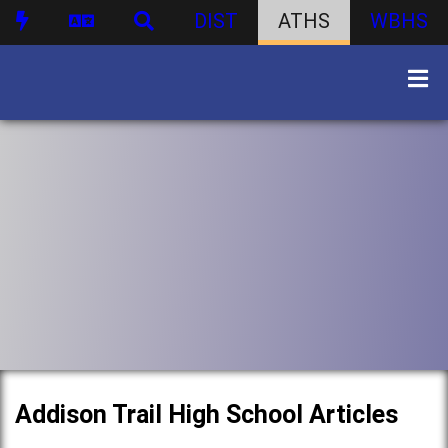
DIST
ATHS
WBHS
Addison Trail High School Articles