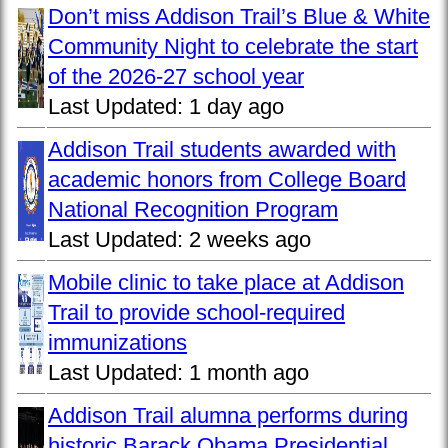
Don’t miss Addison Trail’s Blue & White
Community Night to celebrate the start
of the 2026-27 school year
Last Updated:
1 day ago
Addison Trail students awarded with
academic honors from College Board
National Recognition Program
Last Updated:
2 weeks ago
Mobile clinic to take place at Addison
Trail to provide school-required
immunizations
Last Updated:
1 month ago
Addison Trail alumna performs during
historic Barack Obama Presidential