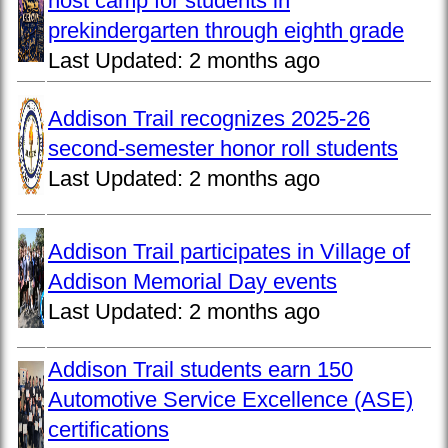
host camp for students in
prekindergarten through eighth grade
Last Updated:
2 months ago
Addison Trail recognizes 2025-26
second-semester honor roll students
Last Updated:
2 months ago
Addison Trail participates in Village of
Addison Memorial Day events
Last Updated:
2 months ago
Addison Trail students earn 150
Automotive Service Excellence (ASE)
certifications