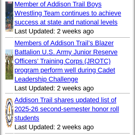
Member of Addison Trail Boys
Wrestling Team continues to achieve
success at state and national levels
Last Updated:
2 weeks ago
Members of Addison Trail’s Blazer
Battalion U.S. Army Junior Reserve
Officers’ Training Corps (JROTC)
program perform well during Cadet
Leadership Challenge
Last Updated:
2 weeks ago
Addison Trail shares updated list of
2025-26 second-semester honor roll
students
Last Updated:
2 weeks ago