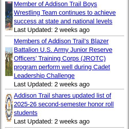
Member of Addison Trail Boys
Wrestling Team continues to achieve
success at state and national levels
Last Updated:
2 weeks ago
Members of Addison Trail’s Blazer
Battalion U.S. Army Junior Reserve
Officers’ Training Corps (JROTC)
program perform well during Cadet
Leadership Challenge
Last Updated:
2 weeks ago
Addison Trail shares updated list of
2025-26 second-semester honor roll
students
Last Updated:
2 weeks ago