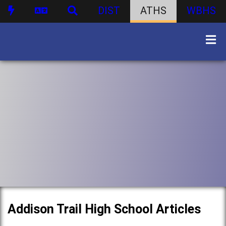
DIST
ATHS
WBHS
Addison Trail High School Articles