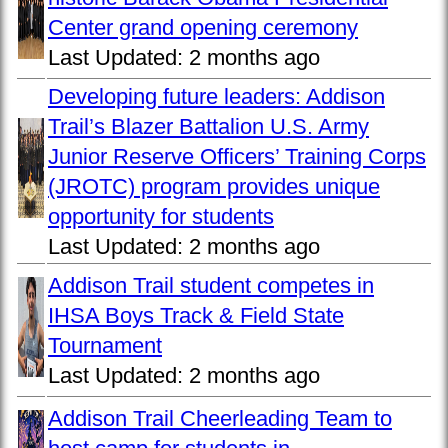
Center grand opening ceremony
Last Updated:
2 months ago
Developing future leaders: Addison
Trail’s Blazer Battalion U.S. Army
Junior Reserve Officers’ Training Corps
(JROTC) program provides unique
opportunity for students
Last Updated:
2 months ago
Addison Trail student competes in
IHSA Boys Track & Field State
Tournament
Last Updated:
2 months ago
Addison Trail Cheerleading Team to