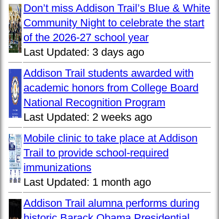
Don’t miss Addison Trail’s Blue & White
Community Night to celebrate the start
of the 2026-27 school year
Last Updated:
3 days ago
Addison Trail students awarded with
academic honors from College Board
National Recognition Program
Last Updated:
2 weeks ago
Mobile clinic to take place at Addison
Trail to provide school-required
immunizations
Last Updated:
1 month ago
Addison Trail alumna performs during
historic Barack Obama Presidential