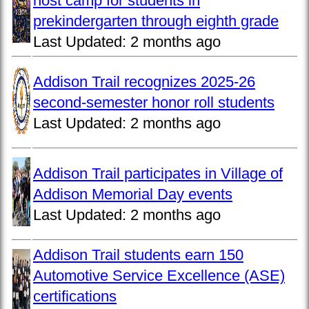
host camp for students in
prekindergarten through eighth grade
Last Updated:
2 months ago
Addison Trail recognizes 2025-26
second-semester honor roll students
Last Updated:
2 months ago
Addison Trail participates in Village of
Addison Memorial Day events
Last Updated:
2 months ago
Addison Trail students earn 150
Automotive Service Excellence (ASE)
certifications