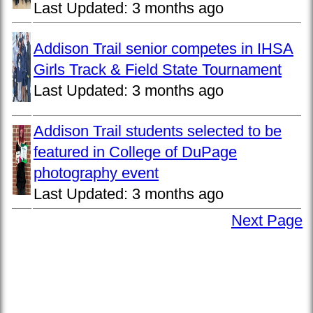
Last Updated:
3 months ago
Addison Trail senior competes in IHSA
Girls Track & Field State Tournament
Last Updated:
3 months ago
Addison Trail students selected to be
featured in College of DuPage
photography event
Last Updated:
3 months ago
Next Page