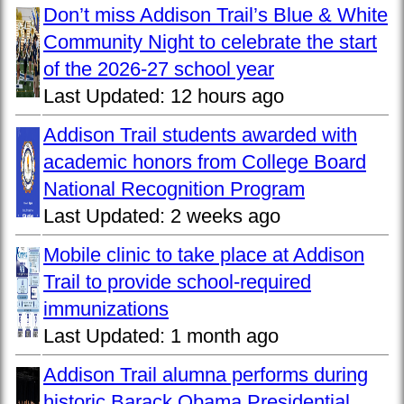
Don’t miss Addison Trail’s Blue & White
Community Night to celebrate the start
of the 2026-27 school year
Last Updated:
12 hours ago
Addison Trail students awarded with
academic honors from College Board
National Recognition Program
Last Updated:
2 weeks ago
Mobile clinic to take place at Addison
Trail to provide school-required
immunizations
Last Updated:
1 month ago
Addison Trail alumna performs during
historic Barack Obama Presidential