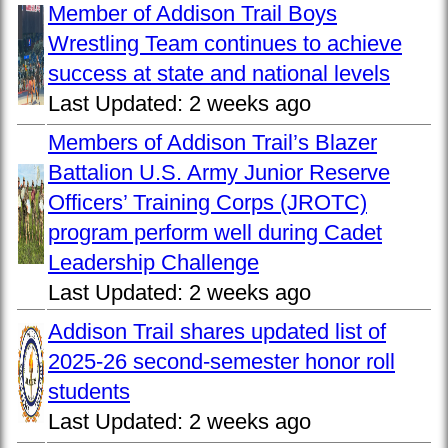
Member of Addison Trail Boys
Wrestling Team continues to achieve
success at state and national levels
Last Updated:
2 weeks ago
Members of Addison Trail’s Blazer
Battalion U.S. Army Junior Reserve
Officers’ Training Corps (JROTC)
program perform well during Cadet
Leadership Challenge
Last Updated:
2 weeks ago
Addison Trail shares updated list of
2025-26 second-semester honor roll
students
Last Updated:
2 weeks ago