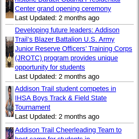
Center grand opening ceremony
Last Updated:
2 months ago
Developing future leaders: Addison
Trail’s Blazer Battalion U.S. Army
Junior Reserve Officers’ Training Corps
(JROTC) program provides unique
opportunity for students
Last Updated:
2 months ago
Addison Trail student competes in
IHSA Boys Track & Field State
Tournament
Last Updated:
2 months ago
Addison Trail Cheerleading Team to