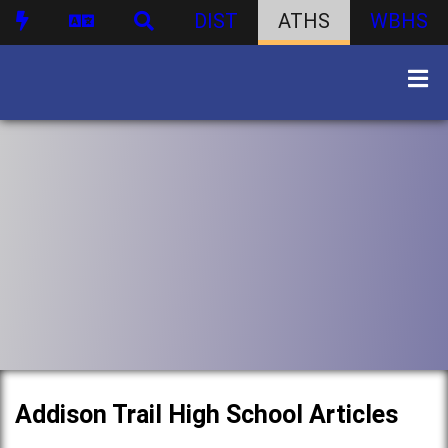
DIST
ATHS
WBHS
Addison Trail High School Articles