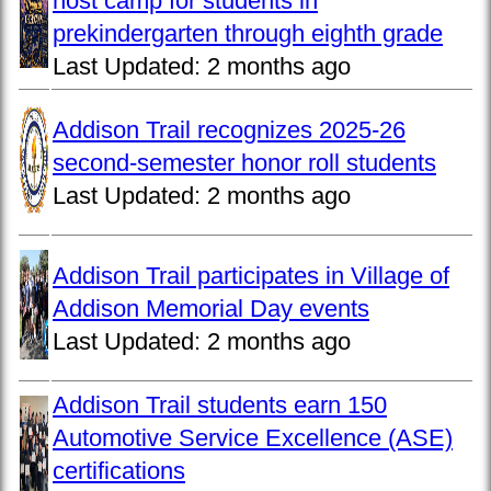
host camp for students in
prekindergarten through eighth grade
Last Updated:
2 months ago
Addison Trail recognizes 2025-26
second-semester honor roll students
Last Updated:
2 months ago
Addison Trail participates in Village of
Addison Memorial Day events
Last Updated:
2 months ago
Addison Trail students earn 150
Automotive Service Excellence (ASE)
certifications