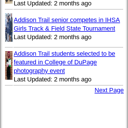
Last Updated:
2 months ago
Addison Trail senior competes in IHSA
Girls Track & Field State Tournament
Last Updated:
2 months ago
Addison Trail students selected to be
featured in College of DuPage
photography event
Last Updated:
2 months ago
Next Page