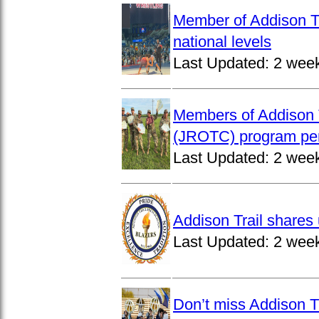
Member of Addison Tr
national levels
Last Updated:
2 wee
Members of Addison T
(JROTC) program per
Last Updated:
2 wee
Addison Trail shares 
Last Updated:
2 wee
Don’t miss Addison Tr