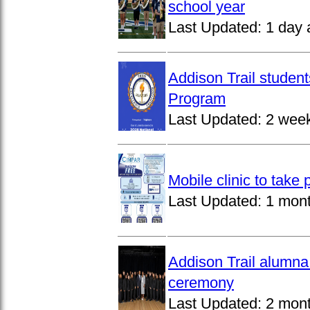
school year
Last Updated:
1 day 
Addison Trail studen
Program
Last Updated:
2 wee
Mobile clinic to take
Last Updated:
1 mon
Addison Trail alumna
ceremony
Last Updated:
2 mon