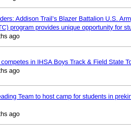
ders: Addison Trail’s Blazer Battalion U.S. Arm
C) program provides unique opportunity for st
ths ago
t competes in IHSA Boys Track & Field State 
ths ago
eading Team to host camp for students in preki
ths ago