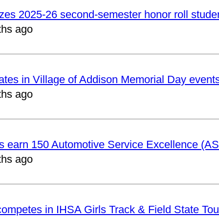
izes 2025-26 second-semester honor roll stude
ths ago
pates in Village of Addison Memorial Day event
ths ago
ts earn 150 Automotive Service Excellence (ASE
ths ago
 competes in IHSA Girls Track & Field State To