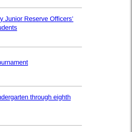
y Junior Reserve Officers’
udents
Tournament
ndergarten through eighth