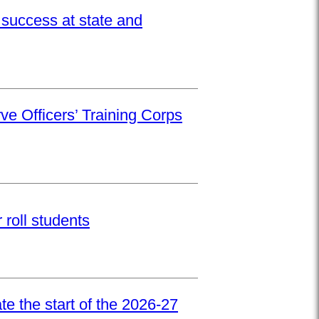
success at state and
ve Officers’ Training Corps
roll students
e the start of the 2026-27