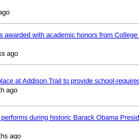
ago
ts awarded with academic honors from College
ks ago
 place at Addison Trail to provide school-requir
th ago
 performs during historic Barack Obama Presid
ths ago