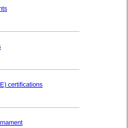
nts
s
) certifications
urnament