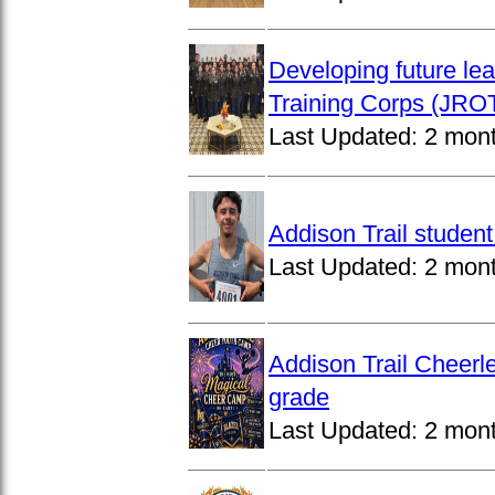
Developing future lea
Training Corps (JROT
Last Updated:
2 mon
Addison Trail studen
Last Updated:
2 mon
Addison Trail Cheerl
grade
Last Updated:
2 mon