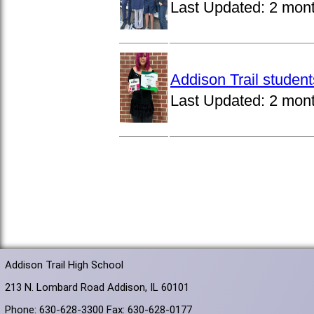
Last Updated:
2 mon
Addison Trail studen
Last Updated:
2 mon
Addison Trail High School
213 N. Lombard Road Addison, IL 60101
Phone: 630-628-3300 Fax: 630-628-0177