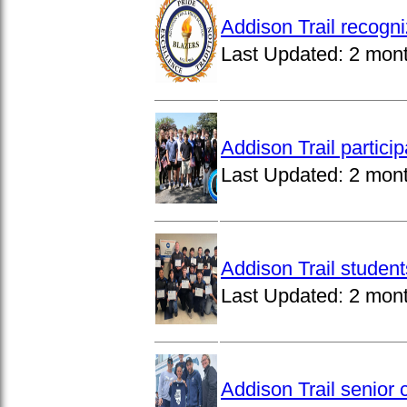
Addison Trail recogn
Last Updated:
2 mon
Addison Trail partici
Last Updated:
2 mon
Addison Trail studen
Last Updated:
2 mon
Addison Trail senior