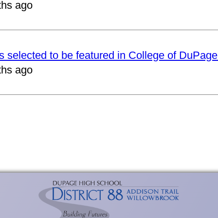
ths ago
ts selected to be featured in College of DuPag
ths ago