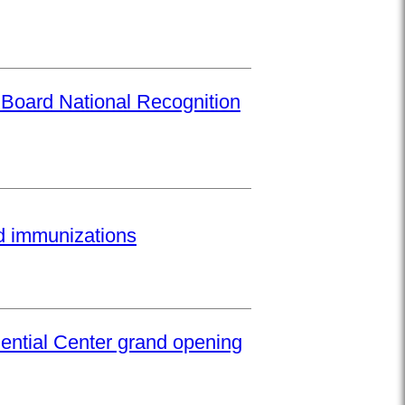
 Board National Recognition
ed immunizations
ential Center grand opening