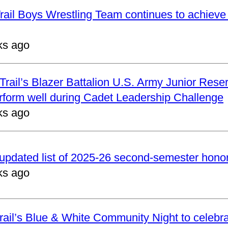
ail Boys Wrestling Team continues to achieve 
ks ago
rail’s Blazer Battalion U.S. Army Junior Reser
form well during Cadet Leadership Challenge
ks ago
updated list of 2025-26 second-semester honor 
ks ago
ail’s Blue & White Community Night to celebrat