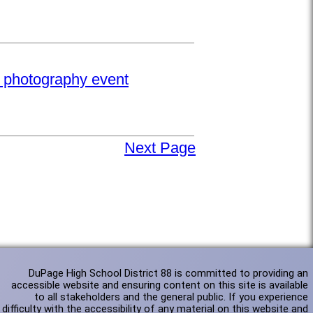
e photography event
Next Page
DuPage High School District 88 is committed to providing an
accessible website and ensuring content on this site is available
to all stakeholders and the general public. If you experience
difficulty with the accessibility of any material on this website and