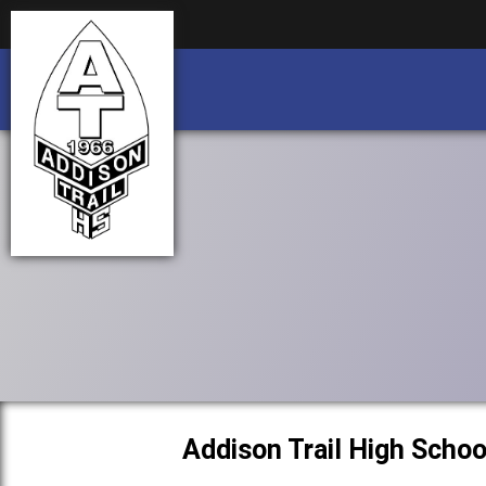
Business partnership/advertising opportu
Business partnership/advertising opportu
Addison Trail High Schoo