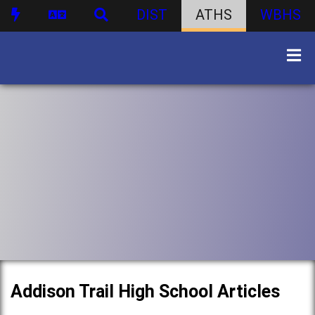
DIST
ATHS
WBHS
Addison Trail High School Articles