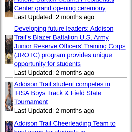
Center grand opening ceremony
Last Updated:
2 months ago
Developing future leaders: Addison
Trail’s Blazer Battalion U.S. Army
Junior Reserve Officers’ Training Corps
(JROTC) program provides unique
opportunity for students
Last Updated:
2 months ago
Addison Trail student competes in
IHSA Boys Track & Field State
Tournament
Last Updated:
2 months ago
Addison Trail Cheerleading Team to