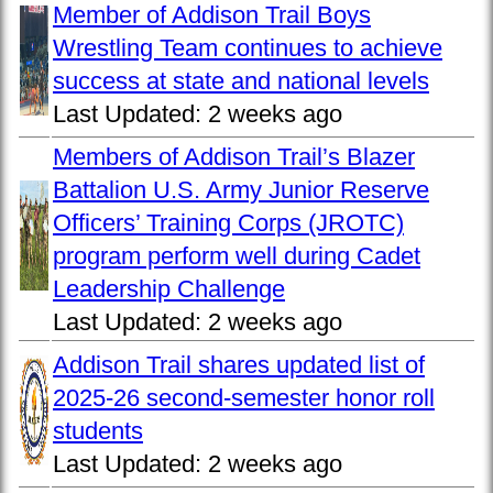
Member of Addison Trail Boys
Wrestling Team continues to achieve
success at state and national levels
Last Updated:
2 weeks ago
Members of Addison Trail’s Blazer
Battalion U.S. Army Junior Reserve
Officers’ Training Corps (JROTC)
program perform well during Cadet
Leadership Challenge
Last Updated:
2 weeks ago
Addison Trail shares updated list of
2025-26 second-semester honor roll
students
Last Updated:
2 weeks ago