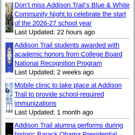
Don’t miss Addison Trail’s Blue & White
Community Night to celebrate the start
of the 2026-27 school year
Last Updated:
22 hours ago
Addison Trail students awarded with
academic honors from College Board
National Recognition Program
Last Updated:
2 weeks ago
Mobile clinic to take place at Addison
Trail to provide school-required
immunizations
Last Updated:
1 month ago
Addison Trail alumna performs during
historic Barack Obama Presidential