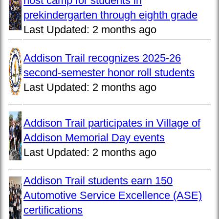
host camp for students in
prekindergarten through eighth grade
Last Updated:
2 months ago
Addison Trail recognizes 2025-26
second-semester honor roll students
Last Updated:
2 months ago
Addison Trail participates in Village of
Addison Memorial Day events
Last Updated:
2 months ago
Addison Trail students earn 150
Automotive Service Excellence (ASE)
certifications