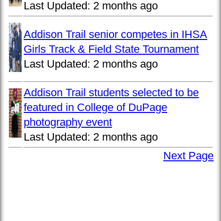
Last Updated:
2 months ago
Addison Trail senior competes in IHSA
Girls Track & Field State Tournament
Last Updated:
2 months ago
Addison Trail students selected to be
featured in College of DuPage
photography event
Last Updated:
2 months ago
Next Page