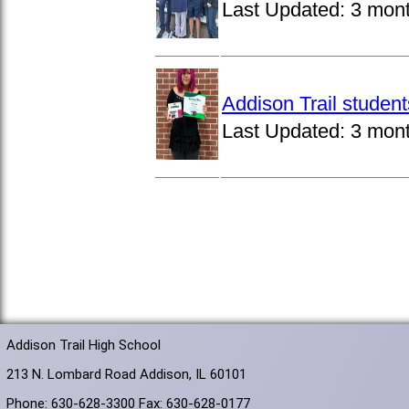
Last Updated:
3 mon
Addison Trail studen
Last Updated:
3 mon
Addison Trail High School
213 N. Lombard Road Addison, IL 60101
Phone: 630-628-3300 Fax: 630-628-0177