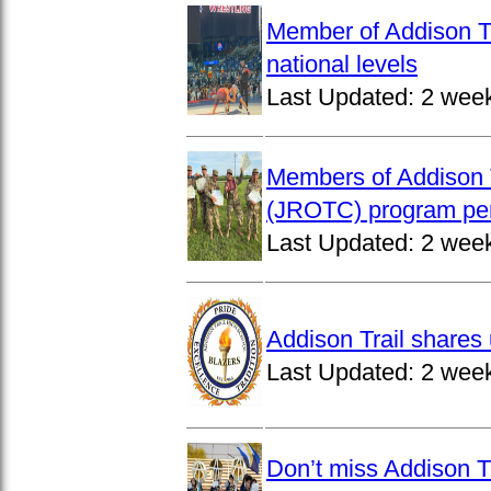
Member of Addison Tr
national levels
Last Updated:
2 wee
Members of Addison T
(JROTC) program per
Last Updated:
2 wee
Addison Trail shares 
Last Updated:
2 wee
Don’t miss Addison Tr