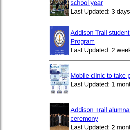
school year
Last Updated:
3 days
Addison Trail studen
Program
Last Updated:
2 wee
Mobile clinic to take
Last Updated:
1 mon
Addison Trail alumna
ceremony
Last Updated:
2 mon