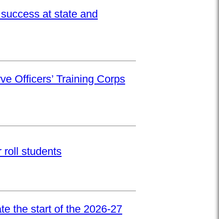
success at state and
ve Officers’ Training Corps
roll students
e the start of the 2026-27