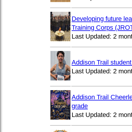
Developing future lea
Training Corps (JROT
Last Updated:
2 mon
Addison Trail studen
Last Updated:
2 mon
Addison Trail Cheerl
grade
Last Updated:
2 mon