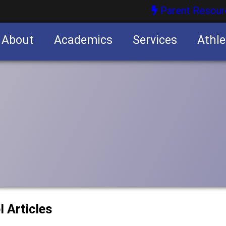
Parent Resour
About
Academics
Services
Athle
nities
nities
l Articles