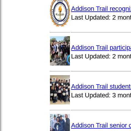
Addison Trail recogn
Last Updated:
2 mon
Addison Trail partici
Last Updated:
2 mon
Addison Trail studen
Last Updated:
3 mon
Addison Trail senior