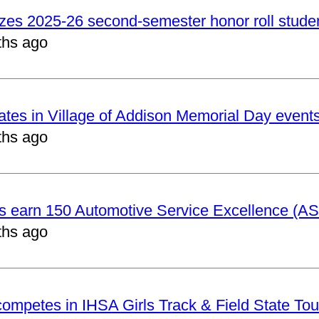
izes 2025-26 second-semester honor roll stude
ths ago
pates in Village of Addison Memorial Day event
ths ago
ts earn 150 Automotive Service Excellence (ASE
ths ago
 competes in IHSA Girls Track & Field State To