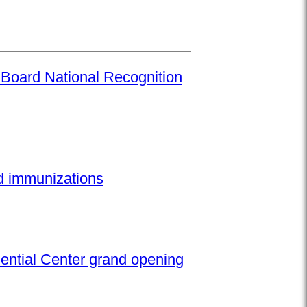
 Board National Recognition
ed immunizations
ential Center grand opening