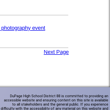
e photography event
Next Page
DuPage High School District 88 is committed to providing an
accessible website and ensuring content on this site is available
to all stakeholders and the general public. If you experience
difficulty with the accessibility of any material on this website and