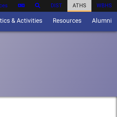
ces
DIST
ATHS
WBHS
tics & Activities
Resources
Alumni
U.S. Army Junior Reserve Officers’ Training Corps (JROTC)