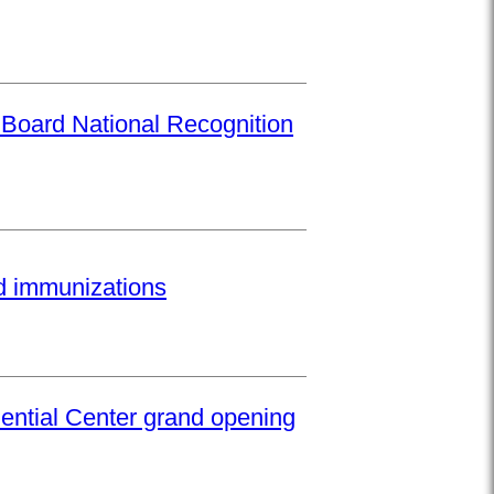
 Board National Recognition
ed immunizations
ential Center grand opening