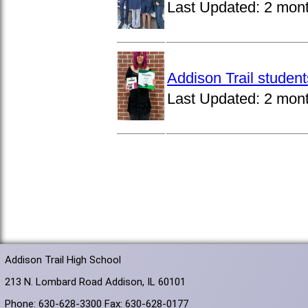
Last Updated:
2 mon
Addison Trail studen
Last Updated:
2 mon
Addison Trail High School
213 N. Lombard Road Addison, IL 60101
Phone: 630-628-3300 Fax: 630-628-0177