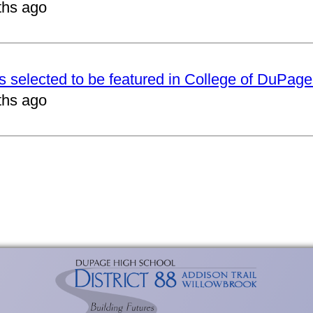
ths ago
ts selected to be featured in College of DuPag
ths ago