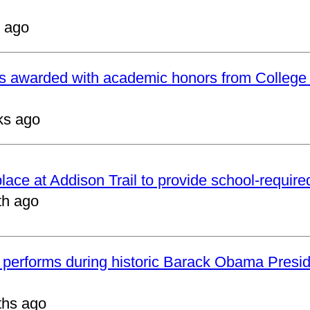
 ago
ts awarded with academic honors from College
ks ago
 place at Addison Trail to provide school-requir
th ago
 performs during historic Barack Obama Presid
ths ago