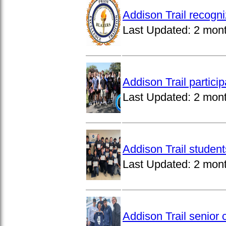
Addison Trail recogn
Last Updated:
2 mon
Addison Trail partici
Last Updated:
2 mon
Addison Trail studen
Last Updated:
2 mon
Addison Trail senior