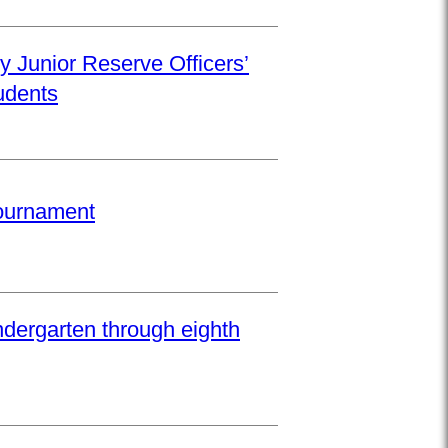
y Junior Reserve Officers’
udents
Tournament
ndergarten through eighth