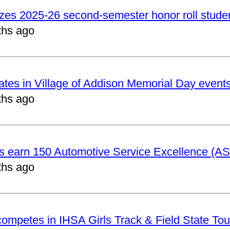
izes 2025-26 second-semester honor roll stude
ths ago
pates in Village of Addison Memorial Day event
ths ago
ts earn 150 Automotive Service Excellence (ASE
ths ago
 competes in IHSA Girls Track & Field State To