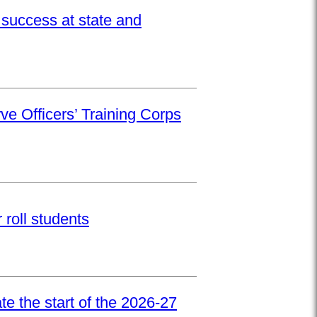
success at state and
ve Officers’ Training Corps
roll students
e the start of the 2026-27