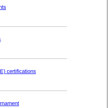
nts
s
) certifications
urnament