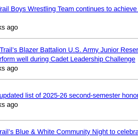
ail Boys Wrestling Team continues to achieve 
ks ago
rail’s Blazer Battalion U.S. Army Junior Reser
form well during Cadet Leadership Challenge
ks ago
updated list of 2025-26 second-semester honor 
ks ago
ail’s Blue & White Community Night to celebrat