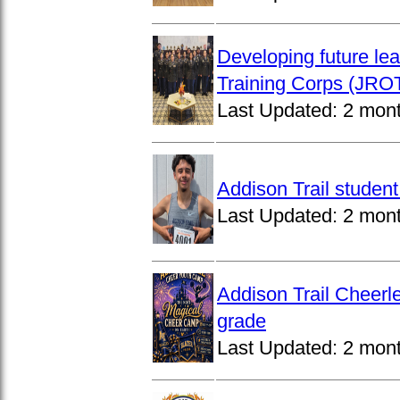
Developing future lea
Training Corps (JROT
Last Updated:
2 mon
Addison Trail studen
Last Updated:
2 mon
Addison Trail Cheerl
grade
Last Updated:
2 mon