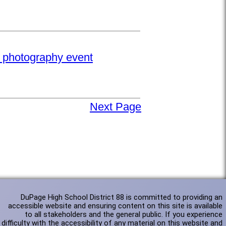
e photography event
Next Page
DuPage High School District 88 is committed to providing an
accessible website and ensuring content on this site is available
to all stakeholders and the general public. If you experience
difficulty with the accessibility of any material on this website and