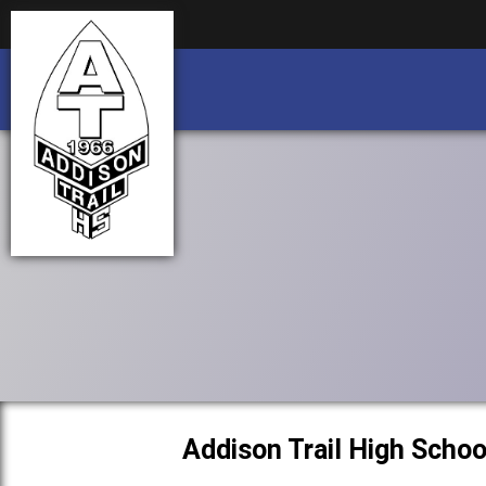
Business partnership/advertising opportu
Business partnership/advertising opportu
Addison Trail High Schoo