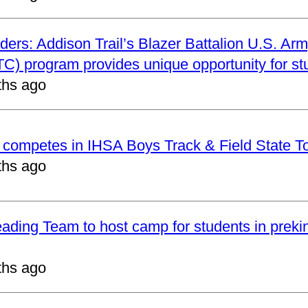
ders: Addison Trail’s Blazer Battalion U.S. Arm
C) program provides unique opportunity for st
ths ago
t competes in IHSA Boys Track & Field State 
ths ago
eading Team to host camp for students in preki
ths ago