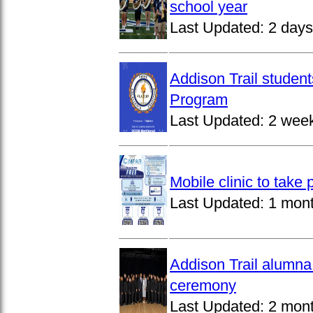
school year
Last Updated:
2 days
Addison Trail studen
Program
Last Updated:
2 wee
Mobile clinic to take
Last Updated:
1 mon
Addison Trail alumna
ceremony
Last Updated:
2 mon