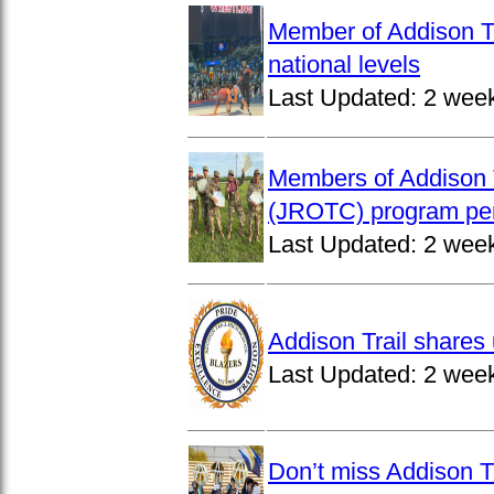
Member of Addison Tr
national levels
Last Updated:
2 wee
Members of Addison T
(JROTC) program per
Last Updated:
2 wee
Addison Trail shares 
Last Updated:
2 wee
Don’t miss Addison Tr