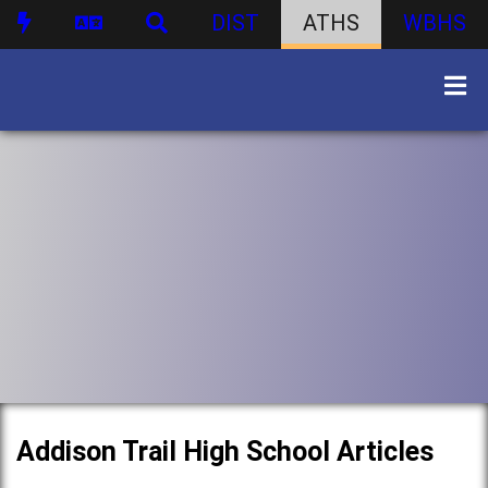
DIST
ATHS
WBHS
Addison Trail High School Articles