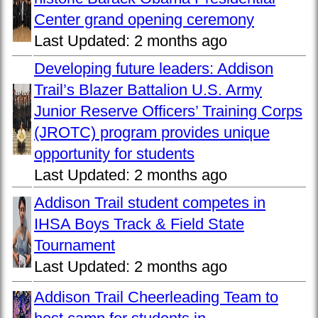
Center grand opening ceremony
Last Updated:
2 months ago
Developing future leaders: Addison
Trail’s Blazer Battalion U.S. Army
Junior Reserve Officers’ Training Corps
(JROTC) program provides unique
opportunity for students
Last Updated:
2 months ago
Addison Trail student competes in
IHSA Boys Track & Field State
Tournament
Last Updated:
2 months ago
Addison Trail Cheerleading Team to