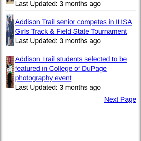
Last Updated:
3 months ago
Addison Trail senior competes in IHSA
Girls Track & Field State Tournament
Last Updated:
3 months ago
Addison Trail students selected to be
featured in College of DuPage
photography event
Last Updated:
3 months ago
Next Page