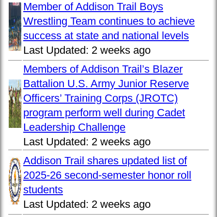
Member of Addison Trail Boys
Wrestling Team continues to achieve
success at state and national levels
Last Updated:
2 weeks ago
Members of Addison Trail’s Blazer
Battalion U.S. Army Junior Reserve
Officers’ Training Corps (JROTC)
program perform well during Cadet
Leadership Challenge
Last Updated:
2 weeks ago
Addison Trail shares updated list of
2025-26 second-semester honor roll
students
Last Updated:
2 weeks ago