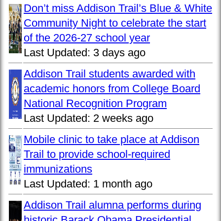
Don’t miss Addison Trail’s Blue & White
Community Night to celebrate the start
of the 2026-27 school year
Last Updated:
3 days ago
Addison Trail students awarded with
academic honors from College Board
National Recognition Program
Last Updated:
2 weeks ago
Mobile clinic to take place at Addison
Trail to provide school-required
immunizations
Last Updated:
1 month ago
Addison Trail alumna performs during
historic Barack Obama Presidential