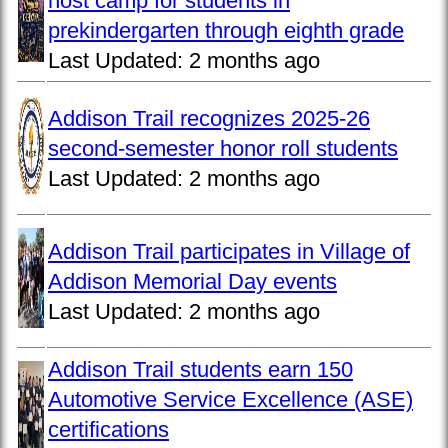
host camp for students in
prekindergarten through eighth grade
Last Updated:
2 months ago
Addison Trail recognizes 2025-26
second-semester honor roll students
Last Updated:
2 months ago
Addison Trail participates in Village of
Addison Memorial Day events
Last Updated:
2 months ago
Addison Trail students earn 150
Automotive Service Excellence (ASE)
certifications