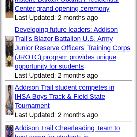
Center grand opening ceremony
Last Updated:
2 months ago
Developing future leaders: Addison
Trail’s Blazer Battalion U.S. Army
Junior Reserve Officers’ Training Corps
(JROTC) program provides unique
opportunity for students
Last Updated:
2 months ago
Addison Trail student competes in
IHSA Boys Track & Field State
Tournament
Last Updated:
2 months ago
Addison Trail Cheerleading Team to