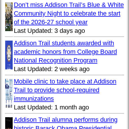
Don’t miss Addison Trail’s Blue & White
Community Night to celebrate the start
of the 2026-27 school year
Last Updated:
3 days ago
Addison Trail students awarded with
academic honors from College Board
National Recognition Program
Last Updated:
2 weeks ago
Mobile clinic to take place at Addison
Trail to provide school-required
immunizations
Last Updated:
1 month ago
Addison Trail alumna performs during
historic Barack Obama Presidential