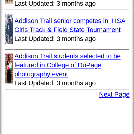
Last Updated:
3 months ago
Addison Trail senior competes in IHSA
Girls Track & Field State Tournament
Last Updated:
3 months ago
Addison Trail students selected to be
featured in College of DuPage
photography event
Last Updated:
3 months ago
Next Page