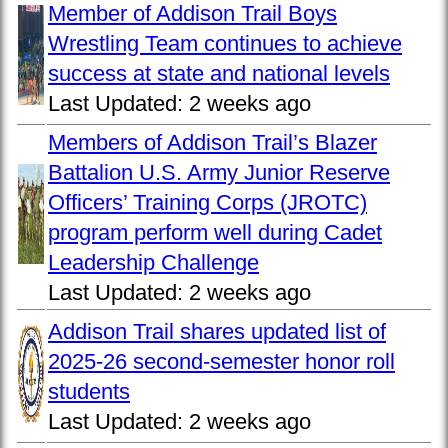
Member of Addison Trail Boys
Wrestling Team continues to achieve
success at state and national levels
Last Updated:
2 weeks ago
Members of Addison Trail’s Blazer
Battalion U.S. Army Junior Reserve
Officers’ Training Corps (JROTC)
program perform well during Cadet
Leadership Challenge
Last Updated:
2 weeks ago
Addison Trail shares updated list of
2025-26 second-semester honor roll
students
Last Updated:
2 weeks ago