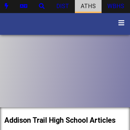
DIST
ATHS
WBHS
Addison Trail High School Articles