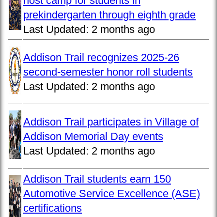
host camp for students in
prekindergarten through eighth grade
Last Updated:
2 months ago
Addison Trail recognizes 2025-26
second-semester honor roll students
Last Updated:
2 months ago
Addison Trail participates in Village of
Addison Memorial Day events
Last Updated:
2 months ago
Addison Trail students earn 150
Automotive Service Excellence (ASE)
certifications