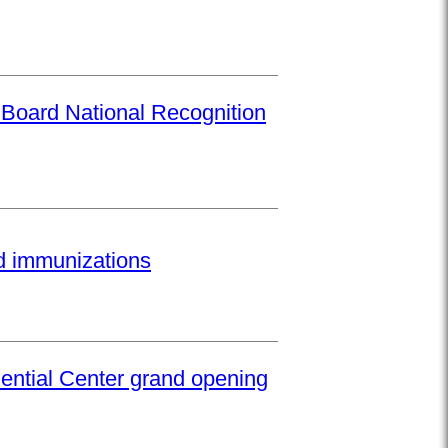
 Board National Recognition
ed immunizations
ential Center grand opening