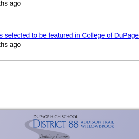
ths ago
ts selected to be featured in College of DuPag
ths ago