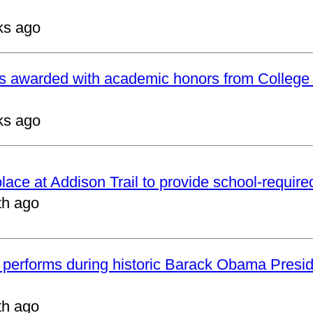
ks ago
ts awarded with academic honors from College
ks ago
 place at Addison Trail to provide school-requir
th ago
 performs during historic Barack Obama Presid
th ago