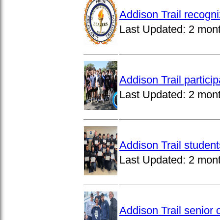
Addison Trail recogn
Last Updated:
2 mon
Addison Trail partici
Last Updated:
2 mon
Addison Trail studen
Last Updated:
2 mon
Addison Trail senior