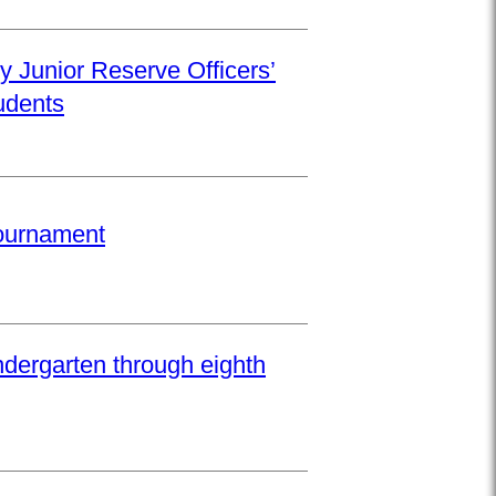
y Junior Reserve Officers’
udents
Tournament
ndergarten through eighth