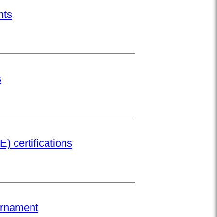
nts
s
) certifications
urnament