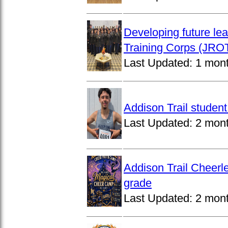
Developing future lea
Training Corps (JROT
Last Updated:
1 mon
Addison Trail studen
Last Updated:
2 mon
Addison Trail Cheerl
grade
Last Updated:
2 mon