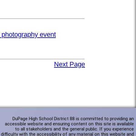
e photography event
Next Page
DuPage High School District 88 is committed to providing an
accessible website and ensuring content on this site is available
to all stakeholders and the general public. If you experience
difficulty with the accessibility of any material on this website and