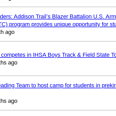
ders: Addison Trail’s Blazer Battalion U.S. Arm
C) program provides unique opportunity for st
th ago
t competes in IHSA Boys Track & Field State 
ths ago
eading Team to host camp for students in preki
ths ago