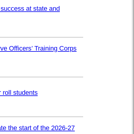
success at state and
ve Officers’ Training Corps
roll students
e the start of the 2026-27