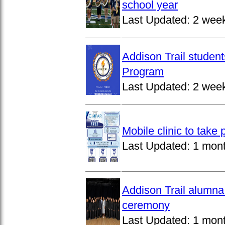
school year
Last Updated:
2 wee
Addison Trail studen
Program
Last Updated:
2 wee
Mobile clinic to take
Last Updated:
1 mon
Addison Trail alumna
ceremony
Last Updated:
1 mon