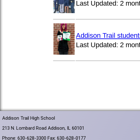
Last Updated:
2 mon
Addison Trail studen
Last Updated:
2 mon
Addison Trail High School
213 N. Lombard Road Addison, IL 60101
Phone: 630-628-3300 Fax: 630-628-0177