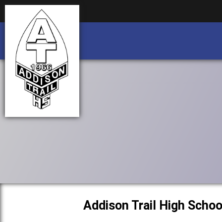
Business partnership/advertising opportu
Business partnership/advertising opportu
Addison Trail High Schoo