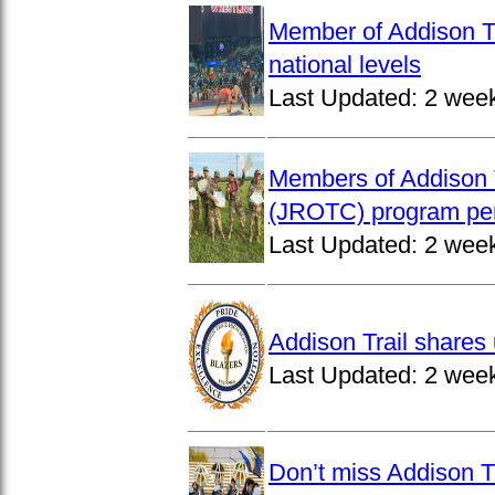
Member of Addison Tr
national levels
Last Updated:
2 wee
Members of Addison T
(JROTC) program per
Last Updated:
2 wee
Addison Trail shares 
Last Updated:
2 wee
Don’t miss Addison Tr