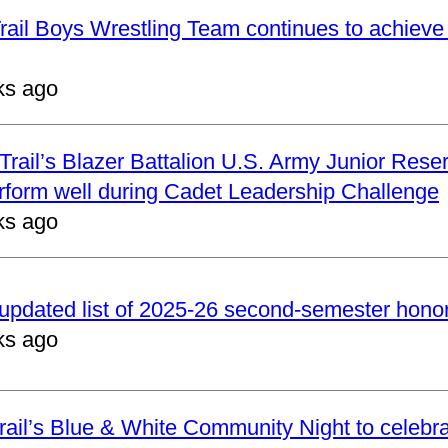
ail Boys Wrestling Team continues to achieve 
ks ago
rail’s Blazer Battalion U.S. Army Junior Reser
form well during Cadet Leadership Challenge
ks ago
updated list of 2025-26 second-semester honor 
ks ago
ail’s Blue & White Community Night to celebrat