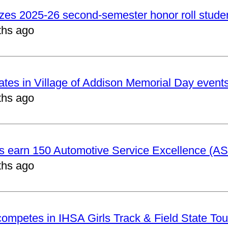
izes 2025-26 second-semester honor roll stude
ths ago
pates in Village of Addison Memorial Day event
ths ago
ts earn 150 Automotive Service Excellence (ASE
ths ago
 competes in IHSA Girls Track & Field State To