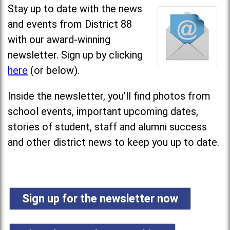
Stay up to date with the news
and events from District 88
with our award-winning
newsletter. Sign up by clicking
here
(or below).
Inside the newsletter, you’ll find photos from
school events, important upcoming dates,
stories of student, staff and alumni success
and other district news to keep you up to date.
Sign up for the newsletter now