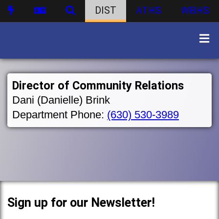
DIST
ATHS
WBHS
Director of Community Relations
Dani (Danielle) Brink
Department Phone:
(630) 530-3989
Sign up for our Newsletter!