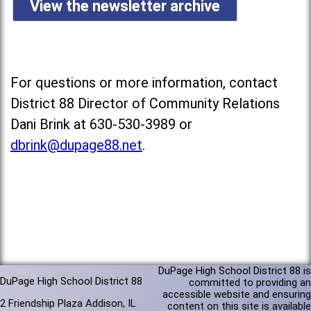
View the newsletter archive
For questions or more information, contact
District 88 Director of Community Relations
Dani Brink at 630-530-3989 or
dbrink@dupage88.net
.
DuPage High School District 88 is
DuPage High School District 88
committed to providing an
accessible website and ensuring
2 Friendship Plaza Addison, IL
content on this site is available