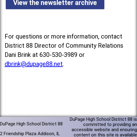
View the newsletter archive
For questions or more information, contact
District 88 Director of Community Relations
Dani Brink at 630-530-3989 or
dbrink@dupage88.net
.
DuPage High School District 88 is
DuPage High School District 88
committed to providing an
accessible website and ensuring
2 Friendship Plaza Addison, IL
content on this site is available