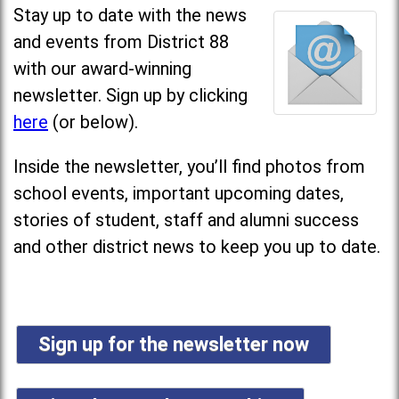
Stay up to date with the news
and events from District 88
with our award-winning
newsletter. Sign up by clicking
here
(or below).
Inside the newsletter, you’ll find photos from
school events, important upcoming dates,
stories of student, staff and alumni success
and other district news to keep you up to date.
Sign up for the newsletter now