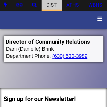
DIST
ATHS
WBHS
Director of Community Relations
Dani (Danielle) Brink
Department Phone:
(630) 530-3989
Sign up for our Newsletter!