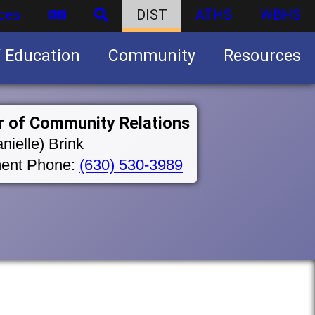
ces
DIST
ATHS
WBHS
f Education
Community
Resources
Business partnership/advertising opportunities
r of Community Relations
nielle) Brink
ent Phone:
(630) 530-3989