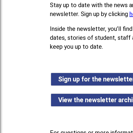
Stay up to date with the news a
newsletter. Sign up by clicking
h
Inside the newsletter, you’ll f
dates, stories of student, staff
keep you up to date.
Sign up for the newslett
View the newsletter arch
For questions or more informati