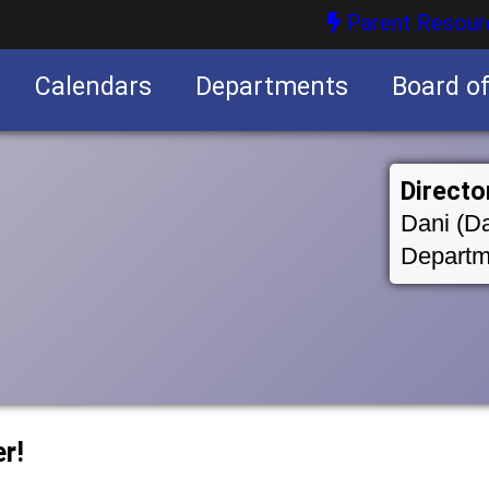
Parent Resour
Calendars
Departments
Board o
nities
Directo
Dani (Da
Departm
r!