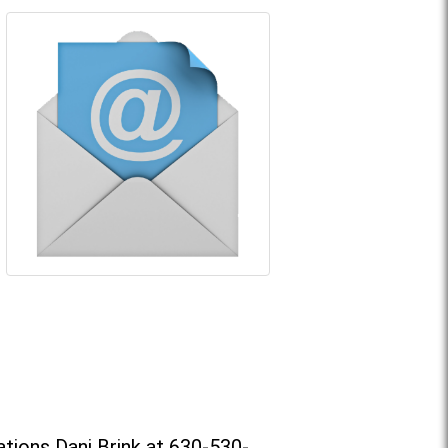
tions Dani Brink at 630-530-