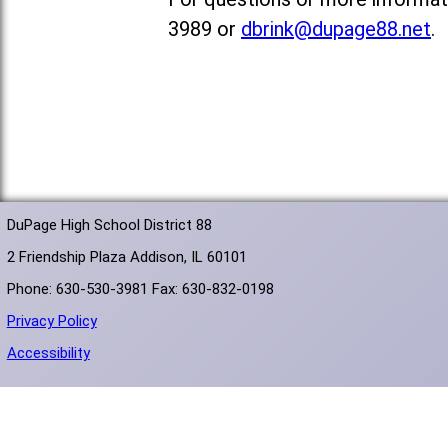
3989 or
dbrink@dupage88.net
.
DuPage High School District 88
2 Friendship Plaza Addison, IL 60101
Phone: 630-530-3981 Fax: 630-832-0198
Privacy Policy
Accessibility