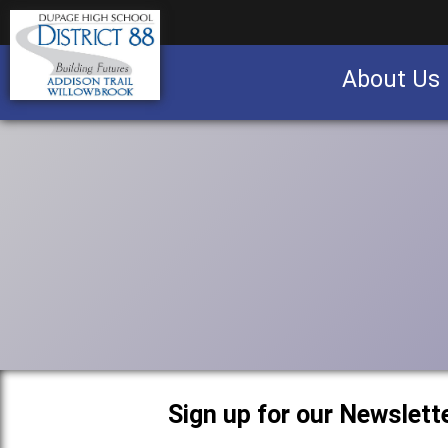
About Us
Business partnership/advertising opportu
Sign up for our Newslette