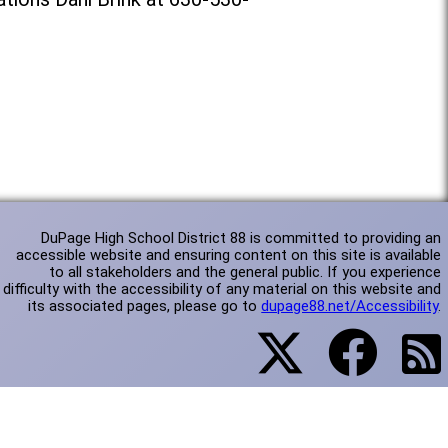
DuPage High School District 88 is committed to providing an
accessible website and ensuring content on this site is available
to all stakeholders and the general public. If you experience
difficulty with the accessibility of any material on this website and
its associated pages, please go to
dupage88.net/Accessibility
.