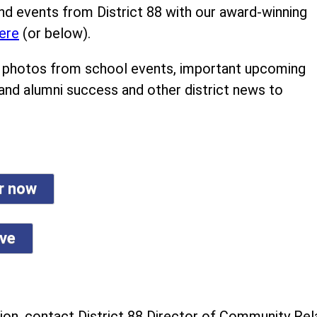
nd events from District 88 with our award-winning
ere
(or below).
ind photos from school events, important upcoming
 and alumni success and other district news to
er now
ive
on, contact District 88 Director of Community Rela