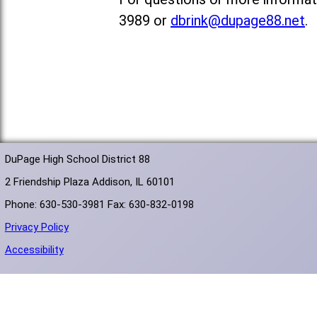
3989 or
dbrink@dupage88.net
.
DuPage High School District 88
2 Friendship Plaza Addison, IL 60101
Phone: 630-530-3981 Fax: 630-832-0198
Privacy Policy
Accessibility