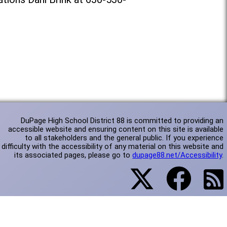
DuPage High School District 88 is committed to providing an
accessible website and ensuring content on this site is available
to all stakeholders and the general public. If you experience
difficulty with the accessibility of any material on this website and
its associated pages, please go to
dupage88.net/Accessibility
.