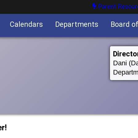
Parent Resour
Calendars
Departments
Board o
nities
Directo
Dani (Da
Departm
r!