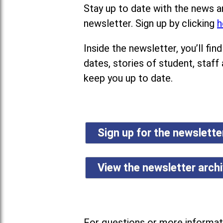
Stay up to date with the news a
newsletter. Sign up by clicking
h
Inside the newsletter, you’ll f
dates, stories of student, staff
keep you up to date.
Sign up for the newslett
View the newsletter arch
For questions or more informati