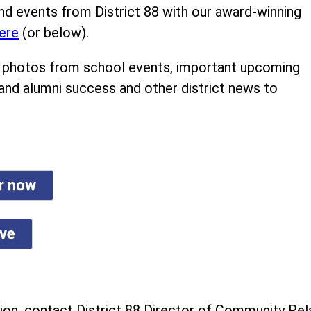
nd events from District 88 with our award-winning
ere
(or below).
ind photos from school events, important upcoming
 and alumni success and other district news to
er now
ive
on, contact District 88 Director of Community Rela