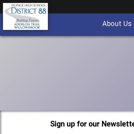
About Us
Business partnership/advertising opportu
Sign up for our Newslette