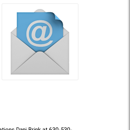
tions Dani Brink at 630-530-