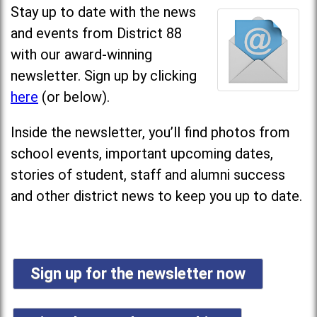
Stay up to date with the news
and events from District 88
with our award-winning
newsletter. Sign up by clicking
here
(or below).
Inside the newsletter, you’ll find photos from
school events, important upcoming dates,
stories of student, staff and alumni success
and other district news to keep you up to date.
Sign up for the newsletter now