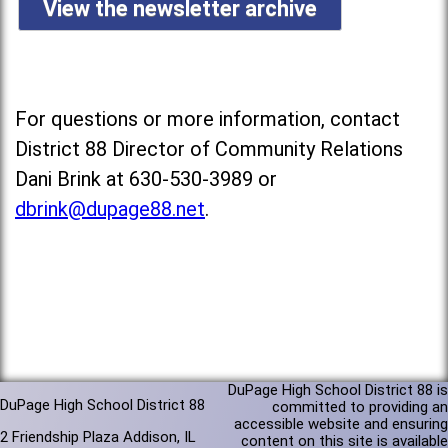
View the newsletter archive
For questions or more information, contact
District 88 Director of Community Relations
Dani Brink at 630-530-3989 or
dbrink@dupage88.net
.
DuPage High School District 88 is
DuPage High School District 88
committed to providing an
accessible website and ensuring
2 Friendship Plaza Addison, IL
content on this site is available