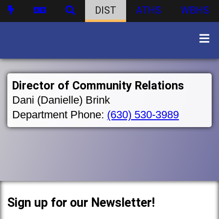
DIST
ATHS
WBHS
Director of Community Relations
Dani (Danielle) Brink
Department Phone:
(630) 530-3989
Sign up for our Newsletter!