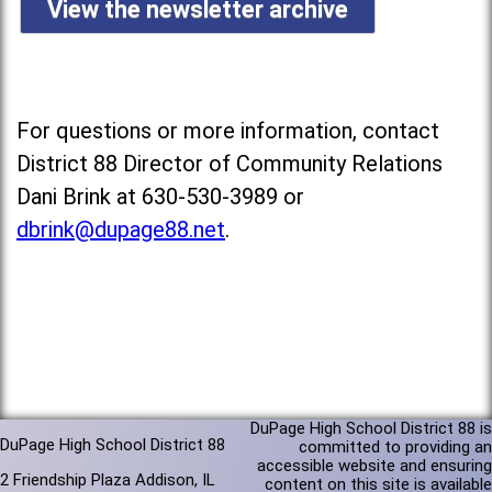
View the newsletter archive
For questions or more information, contact
District 88 Director of Community Relations
Dani Brink at 630-530-3989 or
dbrink@dupage88.net
.
DuPage High School District 88 is
DuPage High School District 88
committed to providing an
accessible website and ensuring
2 Friendship Plaza Addison, IL
content on this site is available