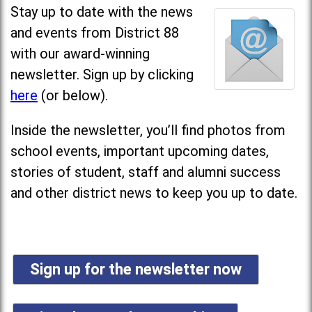
Stay up to date with the news
and events from District 88
with our award-winning
newsletter. Sign up by clicking
here
(or below).
Inside the newsletter, you’ll find photos from
school events, important upcoming dates,
stories of student, staff and alumni success
and other district news to keep you up to date.
Sign up for the newsletter now