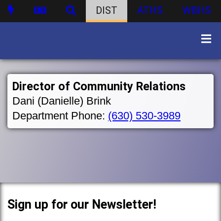
DIST
ATHS
WBHS
Director of Community Relations
Dani (Danielle) Brink
Department Phone:
(630) 530-3989
Sign up for our Newsletter!