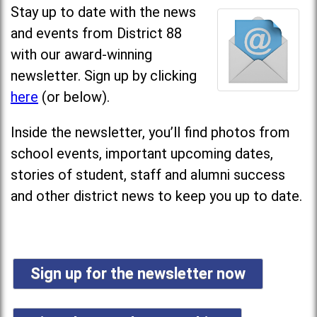
Stay up to date with the news
and events from District 88
with our award-winning
newsletter. Sign up by clicking
here
(or below).
Inside the newsletter, you’ll find photos from
school events, important upcoming dates,
stories of student, staff and alumni success
and other district news to keep you up to date.
Sign up for the newsletter now