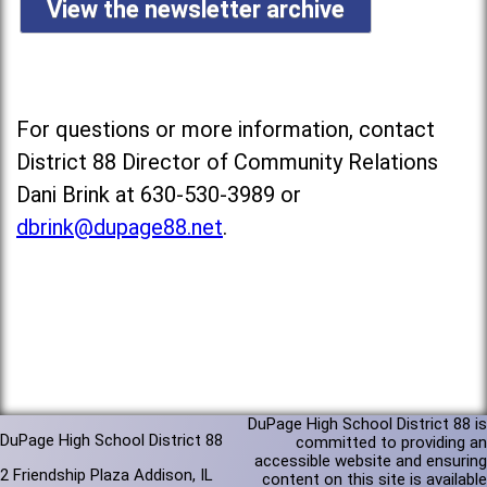
View the newsletter archive
For questions or more information, contact
District 88 Director of Community Relations
Dani Brink at 630-530-3989 or
dbrink@dupage88.net
.
DuPage High School District 88 is
DuPage High School District 88
committed to providing an
accessible website and ensuring
2 Friendship Plaza Addison, IL
content on this site is available