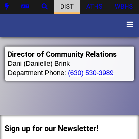
DIST
ATHS
WBHS
Director of Community Relations
Dani (Danielle) Brink
Department Phone:
(630) 530-3989
Sign up for our Newsletter!