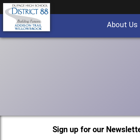
About Us
Business partnership/advertising opportu
Sign up for our Newslette