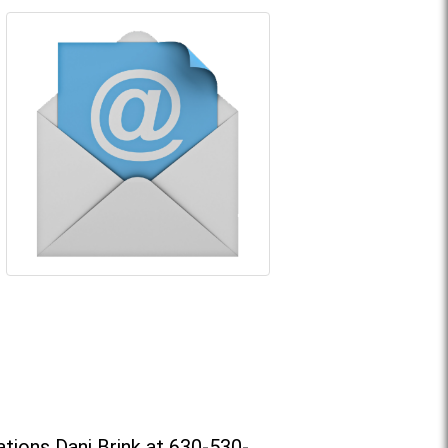
tions Dani Brink at 630-530-