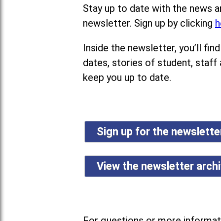
Stay up to date with the news a
newsletter. Sign up by clicking
h
Inside the newsletter, you’ll f
dates, stories of student, staff
keep you up to date.
Sign up for the newslett
View the newsletter arch
For questions or more informati