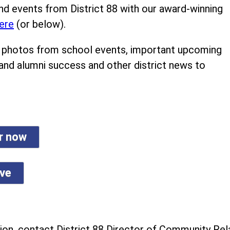
nd events from District 88 with our award-winning
ere
(or below).
ind photos from school events, important upcoming
 and alumni success and other district news to
er now
ive
on, contact District 88 Director of Community Rela