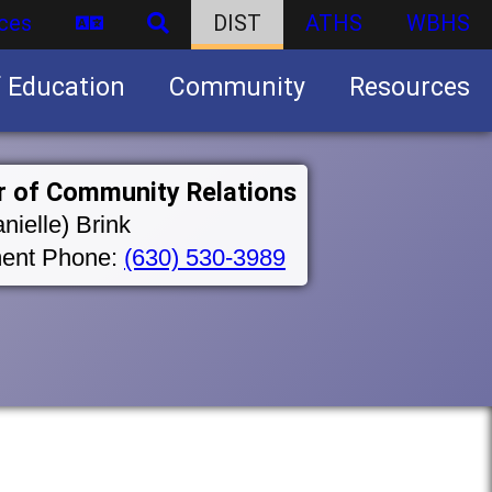
ces
DIST
ATHS
WBHS
f Education
Community
Resources
Business partnership/advertising opportunities
r of Community Relations
nielle) Brink
ent Phone:
(630) 530-3989