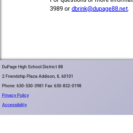
3989 or
dbrink@dupage88.net
.
DuPage High School District 88
2 Friendship Plaza Addison, IL 60101
Phone: 630-530-3981 Fax: 630-832-0198
Privacy Policy
Accessibility