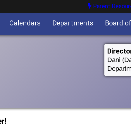
Parent Resour
Calendars
Departments
Board o
nities
Directo
Dani (Da
Departm
r!