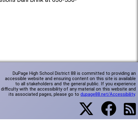
DuPage High School District 88 is committed to providing an
accessible website and ensuring content on this site is available
to all stakeholders and the general public. If you experience
difficulty with the accessibility of any material on this website and
its associated pages, please go to
dupage88.net/Accessibility
.