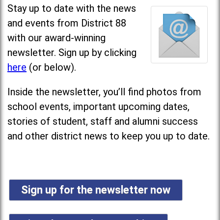
Stay up to date with the news
and events from District 88
with our award-winning
newsletter. Sign up by clicking
here
(or below).
Inside the newsletter, you’ll find photos from
school events, important upcoming dates,
stories of student, staff and alumni success
and other district news to keep you up to date.
Sign up for the newsletter now