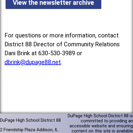
View the newsletter archive
For questions or more information, contact
District 88 Director of Community Relations
Dani Brink at 630-530-3989 or
dbrink@dupage88.net
.
DuPage High School District 88 is
DuPage High School District 88
committed to providing an
accessible website and ensuring
2 Friendship Plaza Addison, IL
content on this site is available