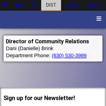
DIST
ATHS
WBHS
Director of Community Relations
Dani (Danielle) Brink
Department Phone:
(630) 530-3989
Sign up for our Newsletter!