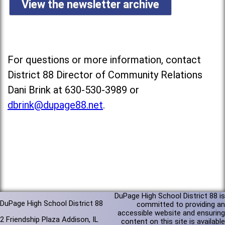
View the newsletter archive
For questions or more information, contact
District 88 Director of Community Relations
Dani Brink at 630-530-3989 or
dbrink@dupage88.net
.
DuPage High School District 88 is
DuPage High School District 88
committed to providing an
accessible website and ensuring
2 Friendship Plaza Addison, IL
content on this site is available