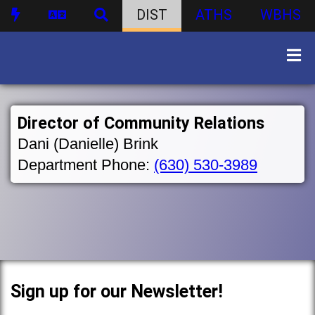
DIST
ATHS
WBHS
Director of Community Relations
Dani (Danielle) Brink
Department Phone:
(630) 530-3989
Sign up for our Newsletter!