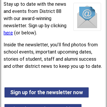
Stay up to date with the news
and events from District 88
with our award-winning
newsletter. Sign up by clicking
here
(or below).
Inside the newsletter, you’ll find photos from
school events, important upcoming dates,
stories of student, staff and alumni success
and other district news to keep you up to date.
Sign up for the newsletter now