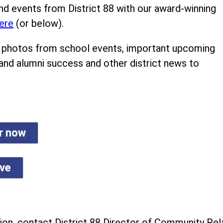
nd events from District 88 with our award-winning
ere
(or below).
ind photos from school events, important upcoming
 and alumni success and other district news to
er now
ive
on, contact District 88 Director of Community Rela