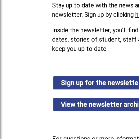
Stay up to date with the news a
newsletter. Sign up by clicking
h
Inside the newsletter, you’ll f
dates, stories of student, staff
keep you up to date.
Sign up for the newslett
View the newsletter arch
For questions or more informati