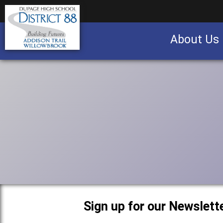
About Us
Business partnership/advertising opportu
Sign up for our Newslette