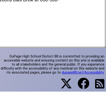
DuPage High School District 88 is committed to providing an
accessible website and ensuring content on this site is available
to all stakeholders and the general public. If you experience
difficulty with the accessibility of any material on this website and
its associated pages, please go to
dupage88.net/Accessibility
.