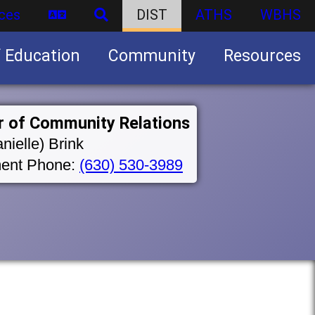
ces
DIST
ATHS
WBHS
f Education
Community
Resources
Business partnership/advertising opportunities
r of Community Relations
nielle) Brink
ent Phone:
(630) 530-3989