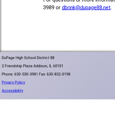
3989 or
dbrink@dupage88.net
.
DuPage High School District 88
2 Friendship Plaza Addison, IL 60101
Phone: 630-530-3981 Fax: 630-832-0198
Privacy Policy
Accessibility