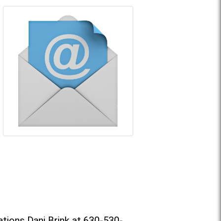
tions Dani Brink at 630-530-