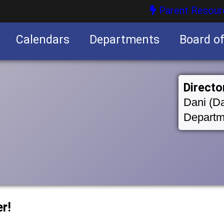
Parent Resour
Calendars
Departments
Board o
nities
Directo
Dani (Da
Departm
r!