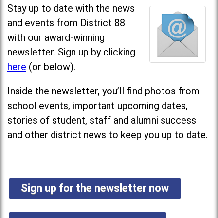
Stay up to date with the news
and events from District 88
with our award-winning
newsletter. Sign up by clicking
here
(or below).
Inside the newsletter, you’ll find photos from
school events, important upcoming dates,
stories of student, staff and alumni success
and other district news to keep you up to date.
Sign up for the newsletter now