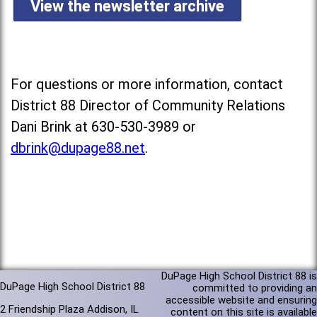
View the newsletter archive
For questions or more information, contact
District 88 Director of Community Relations
Dani Brink at 630-530-3989 or
dbrink@dupage88.net
.
DuPage High School District 88 is
DuPage High School District 88
committed to providing an
accessible website and ensuring
2 Friendship Plaza Addison, IL
content on this site is available