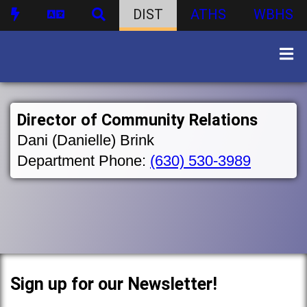
DIST
ATHS
WBHS
Director of Community Relations
Dani (Danielle) Brink
Department Phone:
(630) 530-3989
Sign up for our Newsletter!