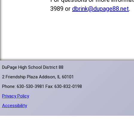
3989 or
dbrink@dupage88.net
.
DuPage High School District 88
2 Friendship Plaza Addison, IL 60101
Phone: 630-530-3981 Fax: 630-832-0198
Privacy Policy
Accessibility