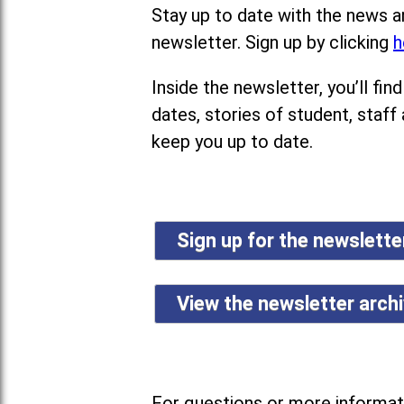
Stay up to date with the news a
newsletter. Sign up by clicking
h
Inside the newsletter, you’ll f
dates, stories of student, staff
keep you up to date.
Sign up for the newslett
View the newsletter arch
For questions or more informati