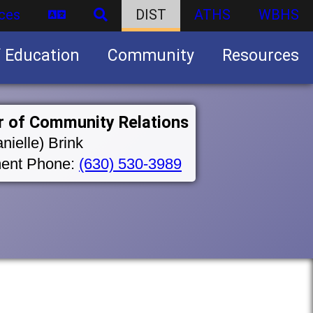
ces
DIST
ATHS
WBHS
f Education
Community
Resources
Business partnership/advertising opportunities
r of Community Relations
nielle) Brink
ent Phone:
(630) 530-3989