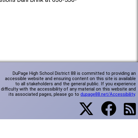
DuPage High School District 88 is committed to providing an
accessible website and ensuring content on this site is available
to all stakeholders and the general public. If you experience
difficulty with the accessibility of any material on this website and
its associated pages, please go to
dupage88.net/Accessibility
.