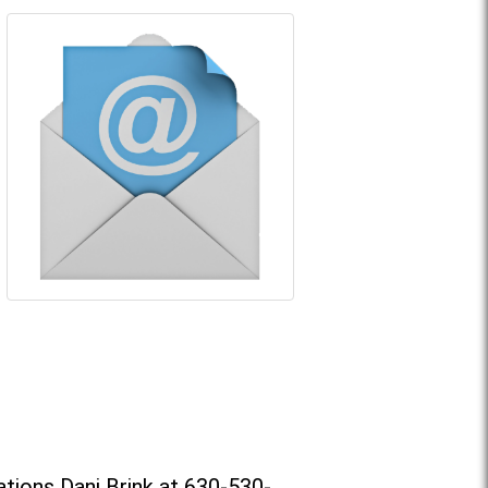
tions Dani Brink at 630-530-