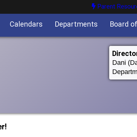
Parent Resour
Calendars
Departments
Board o
nities
Directo
Dani (Da
Departm
r!