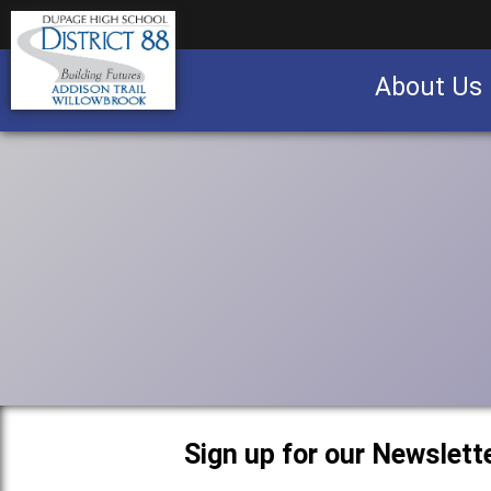
About Us
Business partnership/advertising opportu
Sign up for our Newslette