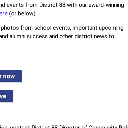
nd events from District 88 with our award-winning
ere
(or below).
ind photos from school events, important upcoming
 and alumni success and other district news to
er now
ive
on, contact District 88 Director of Community Rela